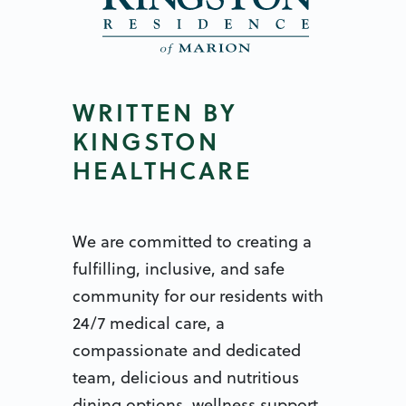
WRITTEN BY
KINGSTON
HEALTHCARE
We are committed to creating a
fulfilling, inclusive, and safe
community for our residents with
24/7 medical care, a
compassionate and dedicated
team, delicious and nutritious
dining options, wellness support,