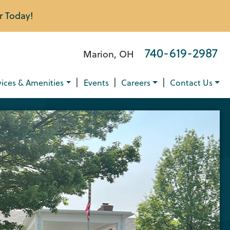
r Today!
740-619-2987
Marion, OH
|
|
|
vices & Amenities
Events
Careers
Contact Us