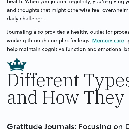
health. When you journal regularly, you’re giving
and thoughts that might otherwise feel overwhelmi
daily challenges.
Journaling also provides a healthy outlet for proce
working through complex feelings.
Memory care
sp
help maintain cognitive function and emotional b
Different Type
and How They 
Gratitude Journals: Focusing on D