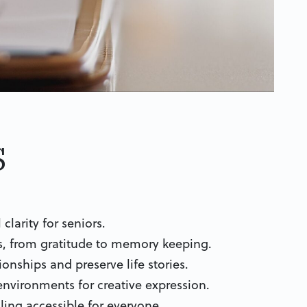
s
larity for seniors.
its, from gratitude to memory keeping.
onships and preserve life stories.
nvironments for creative expression.
aling accessible for everyone.