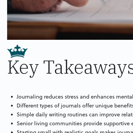
Key Takeaway
Journaling reduces stress and enhances mental c
Different types of journals offer unique benef
Simple daily writing routines can improve relati
Senior living communities provide supportive e
Starting small with realistic goals makes journ