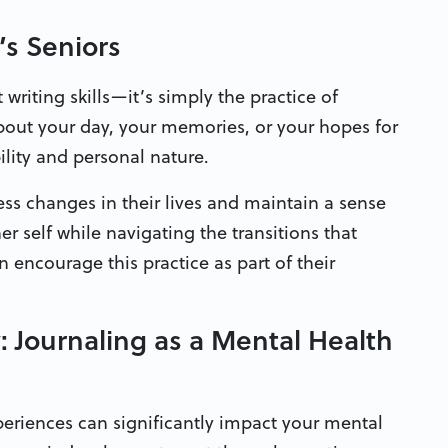
’s Seniors
 writing skills—it’s simply the practice of
bout your day, your memories, or your hopes for
bility and personal nature.
ss changes in their lives and maintain a sense
er self while navigating the transitions that
encourage this practice as part of their
Journaling as a Mental Health
eriences can significantly impact your mental