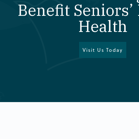
Benefit Seniors’
Health
Visit Us Today