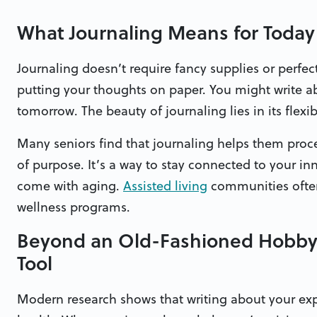
What Journaling Means for Today
Journaling doesn’t require fancy supplies or perfect
putting your thoughts on paper. You might write a
tomorrow. The beauty of journaling lies in its flexi
Many seniors find that journaling helps them proce
of purpose. It’s a way to stay connected to your inn
come with aging.
Assisted living
communities often 
wellness programs.
Beyond an Old-Fashioned Hobby: 
Tool
Modern research shows that writing about your exp