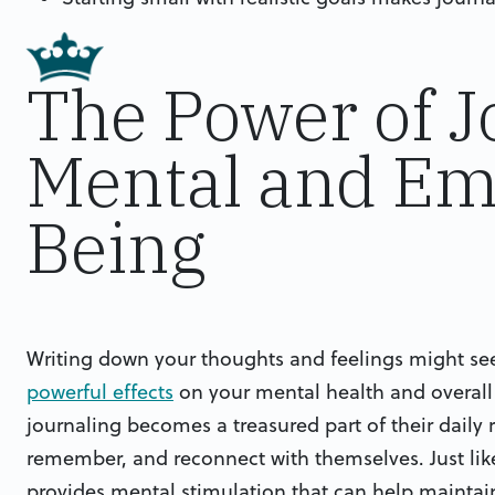
The Power of J
Mental and Emo
Being
Writing down your thoughts and feelings might seem
powerful effects
on your mental health and overall 
journaling becomes a treasured part of their daily r
remember, and reconnect with themselves. Just li
provides mental stimulation that can help maintai