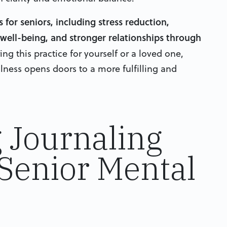
for seniors, including stress reduction,
ell-being, and stronger relationships through
g this practice for yourself or a loved one,
ness opens doors to a more fulfilling and
 Journaling
 Senior Mental