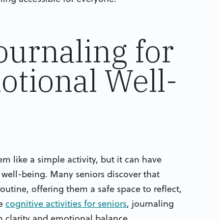
ournaling for
tional Well-
 like a simple activity, but it can have
well-being. Many seniors discover that
outine, offering them a safe space to reflect,
ke
cognitive activities for seniors
, journaling
n clarity and emotional balance.