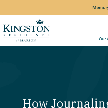
Memory 
Our 
How Journalin