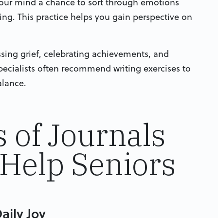
 your mind a chance to sort through emotions
ng. This practice helps you gain perspective on
ssing grief, celebrating achievements, and
ecialists often recommend writing exercises to
alance.
s of Journals
Help Seniors
aily Joy