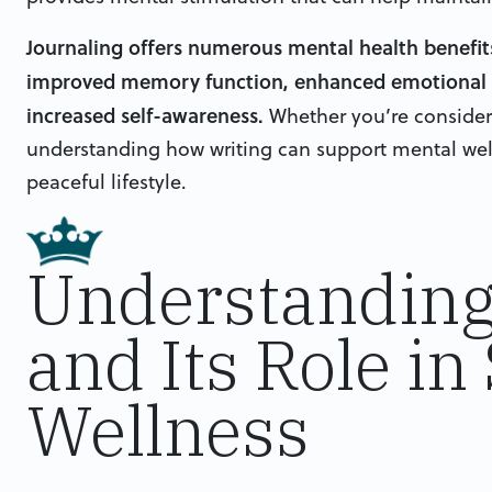
Journaling offers numerous mental health benefits 
improved memory function, enhanced emotional w
increased self-awareness.
Whether you’re considerin
understanding how writing can support mental well
peaceful lifestyle.
Understanding
and Its Role in
Wellness