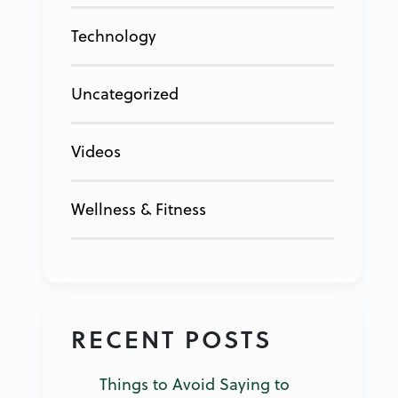
Technology
Uncategorized
Videos
Wellness & Fitness
RECENT POSTS
Things to Avoid Saying to