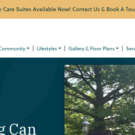
Care Suites Available Now! Contact Us & Book A Tou
|
|
|
Community
Lifestyles
Gallery & Floor Plans
Ser
g Can