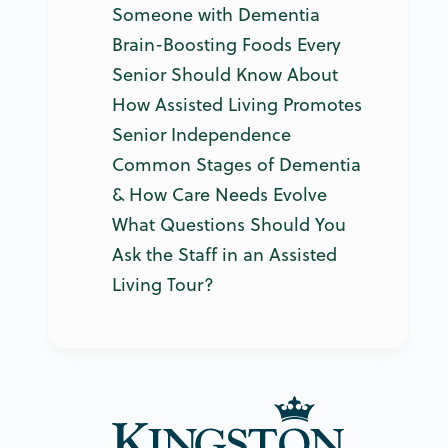
Someone with Dementia
Brain-Boosting Foods Every
Senior Should Know About
How Assisted Living Promotes
Senior Independence
Common Stages of Dementia
& How Care Needs Evolve
What Questions Should You
Ask the Staff in an Assisted
Living Tour?