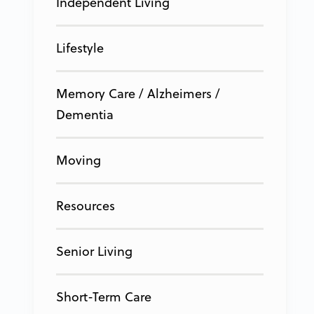
Independent Living
Lifestyle
Memory Care / Alzheimers /
Dementia
Moving
Resources
Senior Living
Short-Term Care