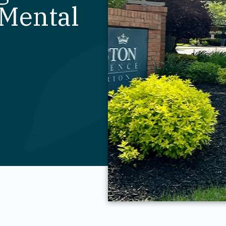
 Mental