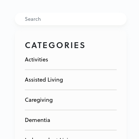
Search
CATEGORIES
Activities
Assisted Living
Caregiving
Dementia