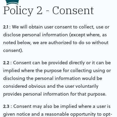
Policy 2 - Consent
2.1
: We will obtain user consent to collect, use or
disclose personal information (except where, as
noted below, we are authorized to do so without
consent).
2.2
: Consent can be provided directly or it can be
implied where the purpose for collecting using or
disclosing the personal information would be
considered obvious and the user voluntarily
provides personal information for that purpose.
2.3
: Consent may also be implied where a user is
given notice and a reasonable opportunity to opt-