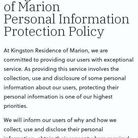
of Marion
Personal Information
Protection Policy
At Kingston Residence of Marion, we are
committed to providing our users with exceptional
service. As providing this service involves the
collection, use and disclosure of some personal
information about our users, protecting their
personal information is one of our highest
priorities.
We will inform our users of why and how we
collect, use and disclose their personal