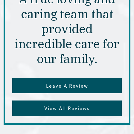
caring team that
provided
incredible care for
our family.
Leave A Review
View All Reviews