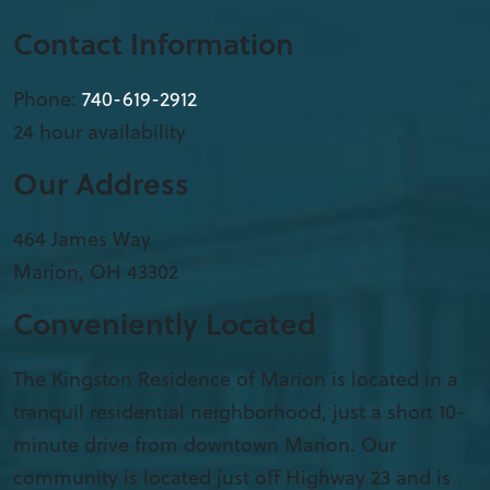
Contact Information
Phone:
740-619-2912
24 hour availability
Our Address
​464 James Way
Marion
,
OH
43302
Conveniently Located
The Kingston Residence of Marion is located in a
tranquil residential neighborhood, just a short 10-
minute drive from downtown Marion. Our
community is located just off Highway 23 and is