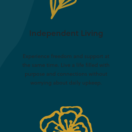
Independent Living
Experience freedom and support at
the same time. Live a life filled with
purpose and connections without
worrying about daily upkeep.