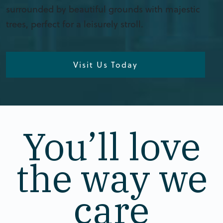
surrounded by beautiful grounds with majestic
trees, perfect for a leisurely stroll.
Visit Us Today
You’ll love
the way we
care