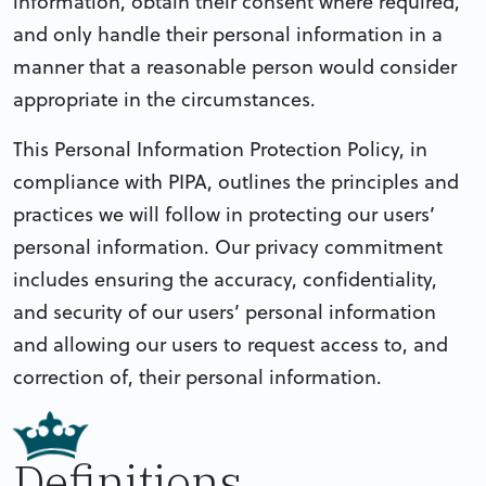
information, obtain their consent where required,
and only handle their personal information in a
manner that a reasonable person would consider
appropriate in the circumstances.
This Personal Information Protection Policy, in
compliance with PIPA, outlines the principles and
practices we will follow in protecting our users’
personal information. Our privacy commitment
includes ensuring the accuracy, confidentiality,
and security of our users’ personal information
and allowing our users to request access to, and
correction of, their personal information.
Definitions