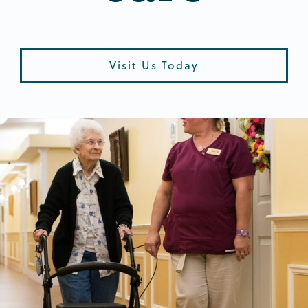
Visit Us Today