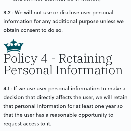
3.2
: We will not use or disclose user personal
information for any additional purpose unless we
obtain consent to do so.
Policy 4 - Retaining
Personal Information
4.1
: If we use user personal information to make a
decision that directly affects the user, we will retain
that personal information for at least one year so
that the user has a reasonable opportunity to
request access to it.