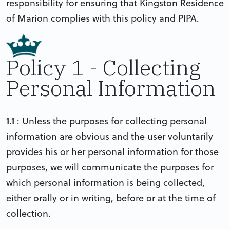
responsibility for ensuring that Kingston Residence
of Marion complies with this policy and PIPA.
Policy 1 - Collecting
Personal Information
1.1
: Unless the purposes for collecting personal
information are obvious and the user voluntarily
provides his or her personal information for those
purposes, we will communicate the purposes for
which personal information is being collected,
either orally or in writing, before or at the time of
collection.