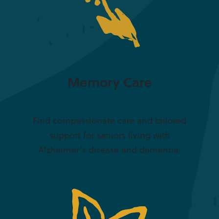
Memory Care
Find compassionate care and tailored
support for seniors living with
Alzheimer’s disease and dementia.