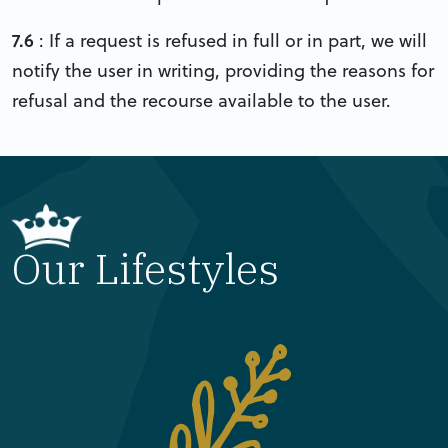
7.6
: If a request is refused in full or in part, we will
notify the user in writing, providing the reasons for
refusal and the recourse available to the user.
Our Lifestyles