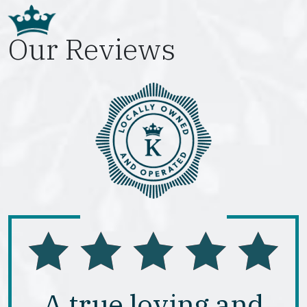
Our Reviews
A true loving and