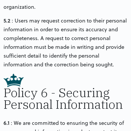
organization.
5.2
: Users may request correction to their personal
information in order to ensure its accuracy and
completeness. A request to correct personal
information must be made in writing and provide
sufficient detail to identify the personal
information and the correction being sought.
Policy 6 - Securing
Personal Information
6.1
: We are committed to ensuring the security of