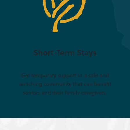
Short-Term Stays
Get temporary support in a safe and
enriching community that can benefit
seniors and their family caregivers.