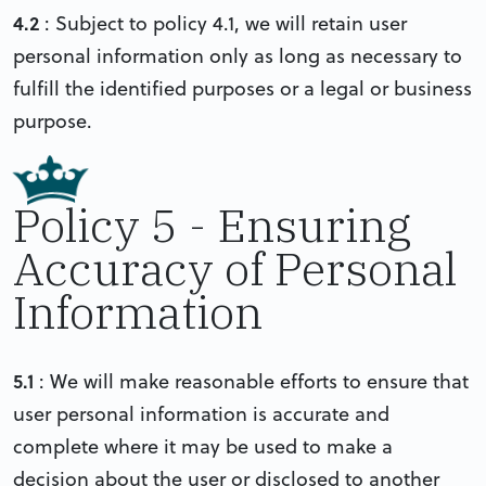
4.2
: Subject to policy 4.1, we will retain user
personal information only as long as necessary to
fulfill the identified purposes or a legal or business
purpose.
Policy 5 - Ensuring
Accuracy of Personal
Information
5.1
: We will make reasonable efforts to ensure that
user personal information is accurate and
complete where it may be used to make a
decision about the user or disclosed to another