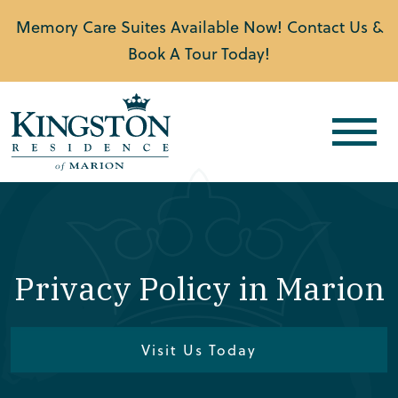
Memory Care Suites Available Now! Contact Us &
Book A Tour Today!
Privacy Policy in Marion
Visit Us Today