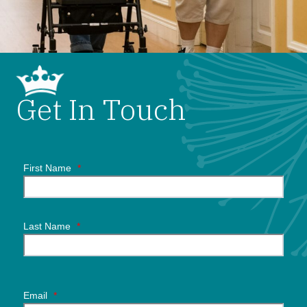
Get In Touch
First Name
*
Last Name
*
Email
*