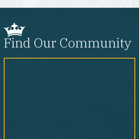
Find Our Community