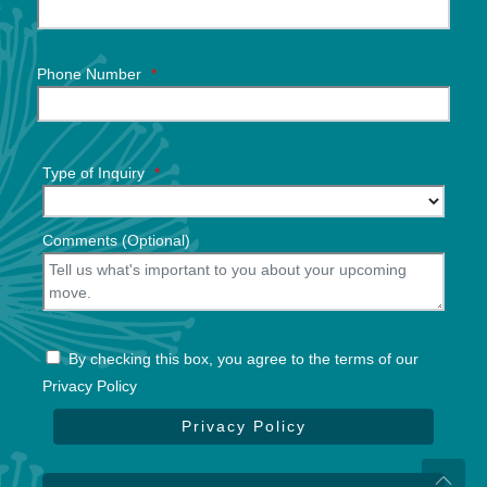
Phone Number
*
Type of Inquiry
*
Comments (Optional)
By checking this box, you agree to the terms of our
Privacy Policy
Privacy Policy