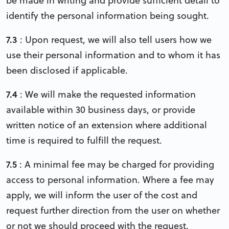
be made in writing and provide sufficient detail to
identify the personal information being sought.
7.3
: Upon request, we will also tell users how we
use their personal information and to whom it has
been disclosed if applicable.
7.4
: We will make the requested information
available within 30 business days, or provide
written notice of an extension where additional
time is required to fulfill the request.
7.5
: A minimal fee may be charged for providing
access to personal information. Where a fee may
apply, we will inform the user of the cost and
request further direction from the user on whether
or not we should proceed with the request.