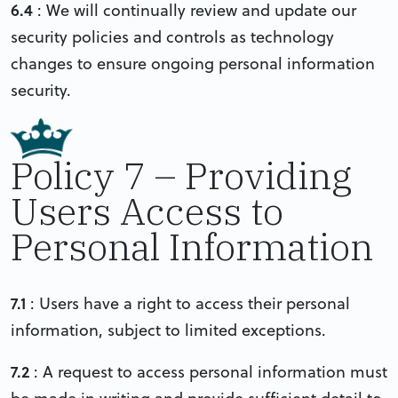
6.4
: We will continually review and update our
security policies and controls as technology
changes to ensure ongoing personal information
security.
Policy 7 – Providing
Users Access to
Personal Information
7.1
: Users have a right to access their personal
information, subject to limited exceptions.
7.2
: A request to access personal information must