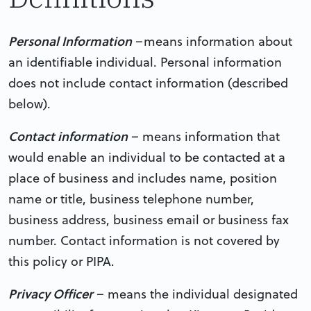
Personal Information
–means information about
an identifiable individual. Personal information
does not include contact information (described
below).
Contact information
– means information that
would enable an individual to be contacted at a
place of business and includes name, position
name or title, business telephone number,
business address, business email or business fax
number. Contact information is not covered by
this policy or PIPA.
Privacy Officer
– means the individual designated