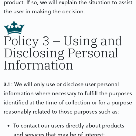
product. If so, we will explain the situation to assist
the user in making the decision.
Policy 3 – Using and
Disclosing Personal
Information
3.1
: We will only use or disclose user personal
information where necessary to fulfill the purposes
identified at the time of collection or for a purpose
reasonably related to those purposes such as:
To contact our users directly about products
and services that may be of interest;