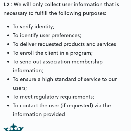
1.2
: We will only collect user information that is
necessary to fulfill the following purposes:
To verify identity;
To identify user preferences;
To deliver requested products and services
To enroll the client in a program;
To send out association membership
information;
To ensure a high standard of service to our
users;
To meet regulatory requirements;
To contact the user (if requested) via the
information provided