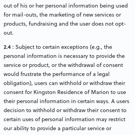
out of his or her personal information being used
for mail-outs, the marketing of new services or
products, fundraising and the user does not opt-
out.
2.4
: Subject to certain exceptions (e.g., the
personal information is necessary to provide the
service or product, or the withdrawal of consent
would frustrate the performance of a legal
obligation), users can withhold or withdraw their
consent for Kingston Residence of Marion to use
their personal information in certain ways. A users
decision to withhold or withdraw their consent to
certain uses of personal information may restrict
our ability to provide a particular service or