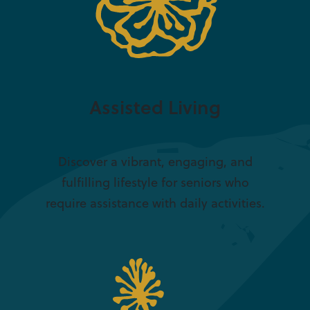
Assisted Living
Discover a vibrant, engaging, and
fulfilling lifestyle for seniors who
require assistance with daily activities.