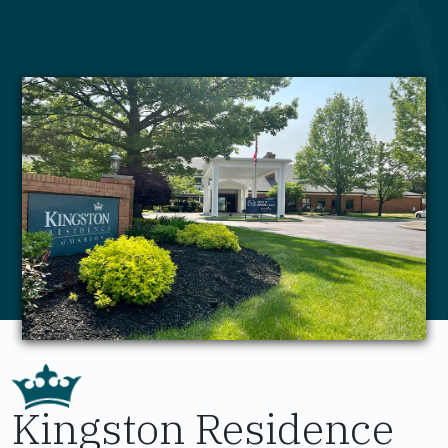
Kingston Residence