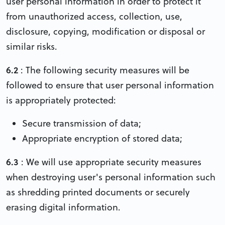
user personal information in order to protect it
from unauthorized access, collection, use,
disclosure, copying, modification or disposal or
similar risks.
6.2
: The following security measures will be
followed to ensure that user personal information
is appropriately protected:
Secure transmission of data;
Appropriate encryption of stored data;
6.3
: We will use appropriate security measures
when destroying user's personal information such
as shredding printed documents or securely
erasing digital information.