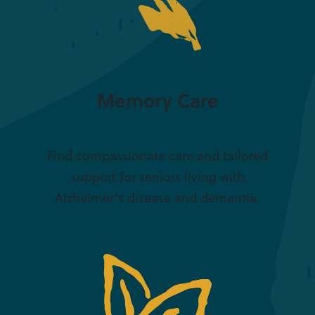
Memory Care
Find compassionate care and tailored
support for seniors living with
Alzheimer’s disease and dementia.