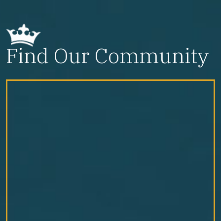
Find Our Community