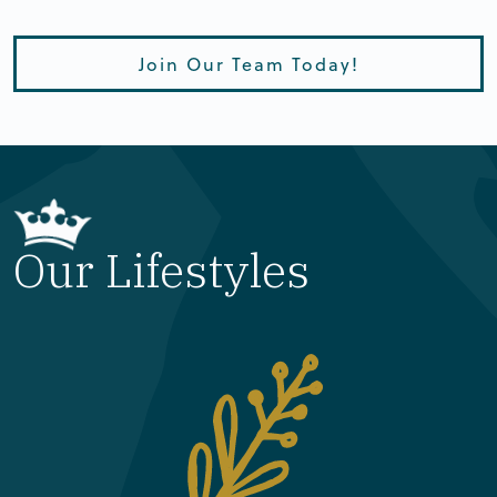
Join Our Team Today!
Our Lifestyles