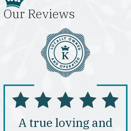
Our Reviews
A true loving and