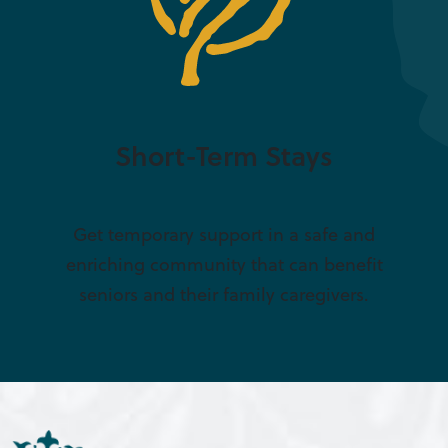
Short-Term Stays
Get temporary support in a safe and
enriching community that can benefit
seniors and their family caregivers.