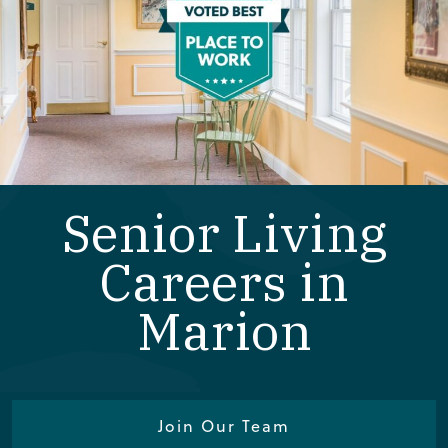
Senior Living
Careers in
Marion
Join Our Team