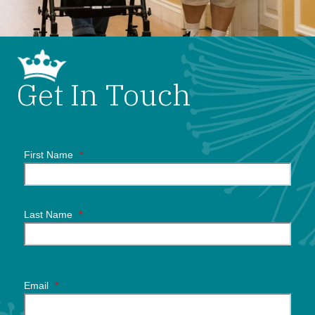
Get In Touch
First Name
*
Last Name
*
Email
*