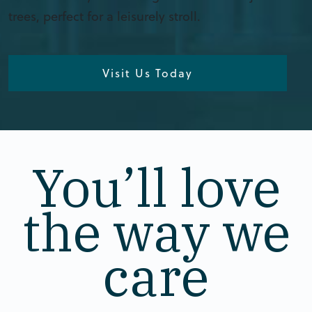
trees, perfect for a leisurely stroll.
Visit Us Today
You’ll love
the way we
care