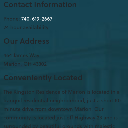
Contact Information
Phone:
740-619-2667
24 hour availability
Our Address
​464 James Way
Marion
,
OH
43302
Conveniently Located
The Kingston Residence of Marion is located in a
tranquil residential neighborhood, just a short 10-
minute drive from downtown Marion. Our
community is located just off Highway 23 and is
surrounded by beautiful grounds with majestic