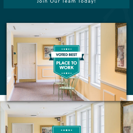
Join Our Team Today!