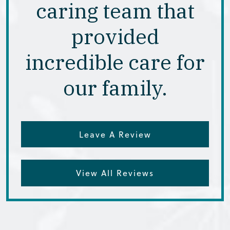
caring team that
provided
incredible care for
our family.
Leave A Review
View All Reviews