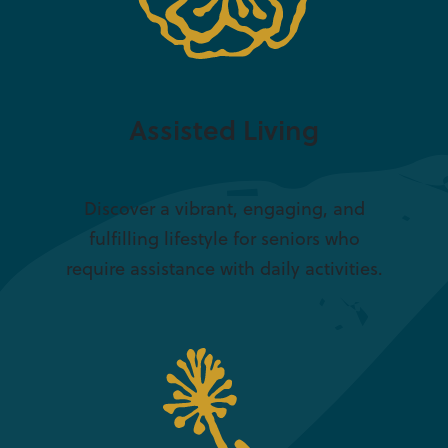
Assisted Living
Discover a vibrant, engaging, and
fulfilling lifestyle for seniors who
require assistance with daily activities.