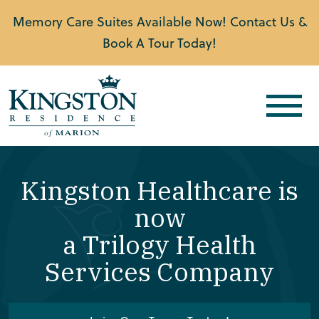
Memory Care Suites Available Now! Contact Us &
Book A Tour Today!
Kingston Healthcare is
now
a Trilogy Health
Services Company