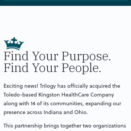
Find Your Purpose.
Find Your People.
Exciting news! Trilogy has officially acquired the
Toledo-based Kingston HealthCare Company
along with 14 of its communities, expanding our
presence across Indiana and Ohio.
This partnership brings together two organizations