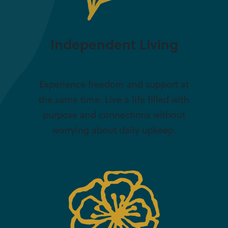
Independent Living
Experience freedom and support at
the same time. Live a life filled with
purpose and connections without
worrying about daily upkeep.