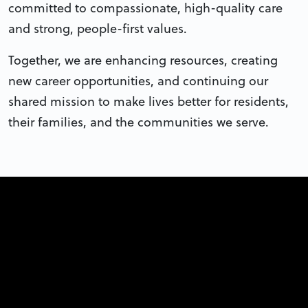
committed to compassionate, high-quality care
and strong, people-first values.
Together, we are enhancing resources, creating
new career opportunities, and continuing our
shared mission to make lives better for residents,
their families, and the communities we serve.