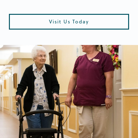
Visit Us Today