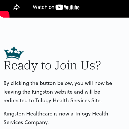
Ready to Join Us?
By clicking the button below, you will now be
leaving the Kingston website and will be
redirected to Trilogy Health Services Site.
Kingston Healthcare is now a Trilogy Health
Services Company.