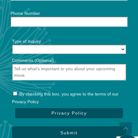
Phone Number
*
Type of Inquiry
*
Comments (Optional)
By checking this box, you agree to the terms of our
Privacy Policy
Privacy Policy
Submit