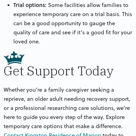
Trial options:
Some facilities allow families to
experience temporary care on a trial basis. This
can be a good opportunity to gauge the
quality of care and see if it’s a good fit for your
loved one.
Get Support Today
Whether you’re a family caregiver seeking a
reprieve, an older adult needing recovery support,
or a professional researching care solutions, we’re
here to guide you every step of the way. Explore
temporary care options that make a difference.
Contact Kingston Residence of Marion
today to