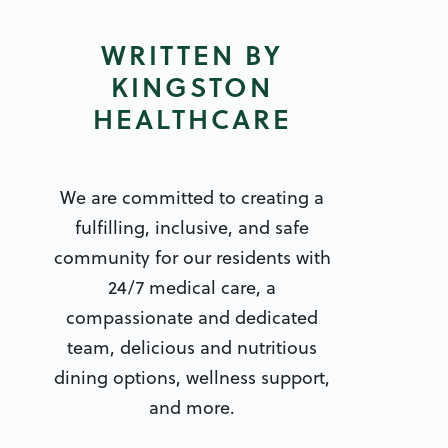
WRITTEN BY
KINGSTON
HEALTHCARE
We are committed to creating a
fulfilling, inclusive, and safe
community for our residents with
24/7 medical care, a
compassionate and dedicated
team, delicious and nutritious
dining options, wellness support,
and more.