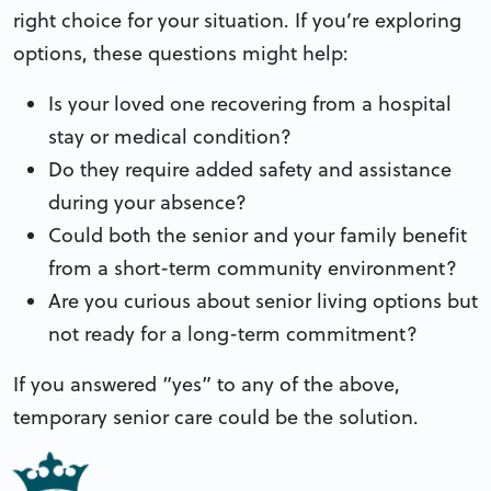
right choice for your situation. If you’re exploring
options, these questions might help:
Is your loved one recovering from a hospital
stay or medical condition?
Do they require added safety and assistance
during your absence?
Could both the senior and your family benefit
from a short-term community environment?
Are you curious about senior living options but
not ready for a long-term commitment?
If you answered “yes” to any of the above,
temporary senior care could be the solution.