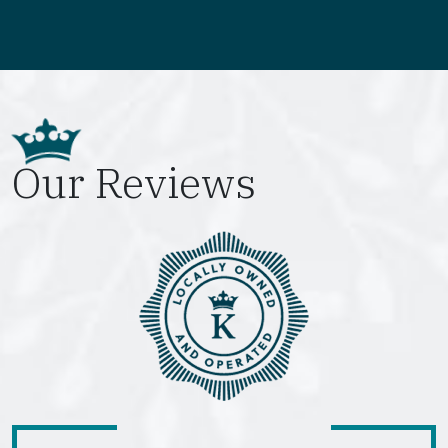
Our Reviews