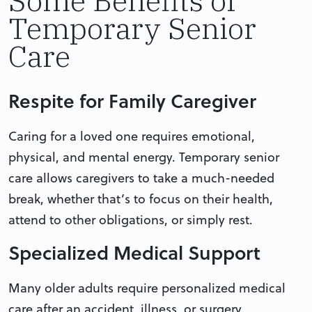
Some Benefits of
Temporary Senior
Care
Respite for Family Caregiver
Caring for a loved one requires emotional,
physical, and mental energy. Temporary senior
care allows caregivers to take a much-needed
break, whether that’s to focus on their health,
attend to other obligations, or simply rest.
Specialized Medical Support
Many older adults require personalized medical
care after an accident, illness, or surgery.