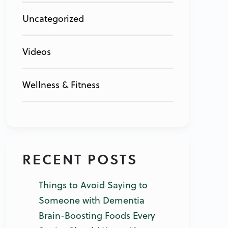
Uncategorized
Videos
Wellness & Fitness
RECENT POSTS
Things to Avoid Saying to
Someone with Dementia
Brain-Boosting Foods Every