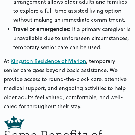
arrangement allows older adults and families
to explore a full-time assisted living option
without making an immediate commitment.
Travel or emergencies:
If a primary caregiver is
unavailable due to unforeseen circumstances,
temporary senior care can be used.
At
Kingston Residence of Marion
, temporary
senior care goes beyond basic assistance. We
provide access to round-the-clock care, attentive
medical support, and engaging activities to help
older adults feel valued, comfortable, and well-
cared for throughout their stay.