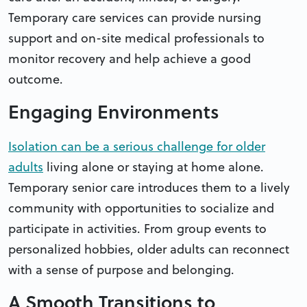
Temporary care services can provide nursing
support and on-site medical professionals to
monitor recovery and help achieve a good
outcome.
Engaging Environments
Isolation can be a serious challenge for older
adults
living alone or staying at home alone.
Temporary senior care introduces them to a lively
community with opportunities to socialize and
participate in activities. From group events to
personalized hobbies, older adults can reconnect
with a sense of purpose and belonging.
A Smooth Transitions to