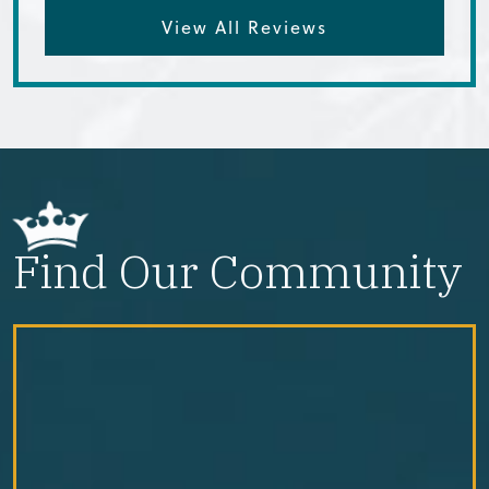
View All Reviews
Find Our Community