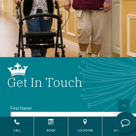
Get In Touch
First Name
*
CALL
BOOK
LOCATION
SOCIAL
Last Name
*