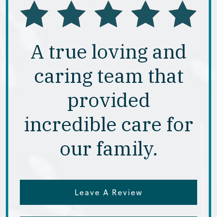
A true loving and
caring team that
provided
incredible care for
our family.
Leave A Review