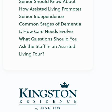
Senior Should Know About
How Assisted Living Promotes
Senior Independence
Common Stages of Dementia
& How Care Needs Evolve
What Questions Should You
Ask the Staff in an Assisted
Living Tour?