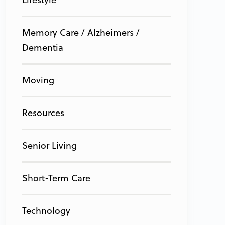
Memory Care / Alzheimers /
Dementia
Moving
Resources
Senior Living
Short-Term Care
Technology