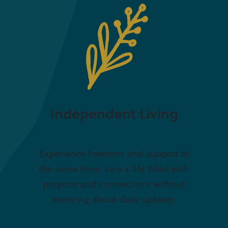
Independent Living
Experience freedom and support at
the same time. Live a life filled with
purpose and connections without
worrying about daily upkeep.