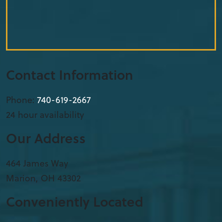
Contact Information
Phone:
740-619-2667
24 hour availability
Our Address
​464 James Way
Marion
,
OH
43302
Conveniently Located