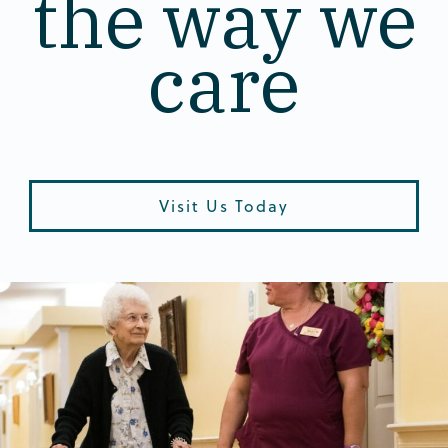
the way we
care
Visit Us Today