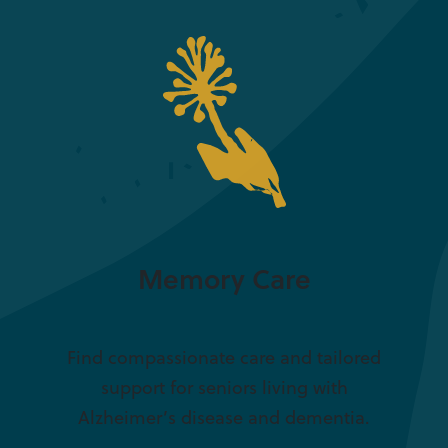
Memory Care
Find compassionate care and tailored
support for seniors living with
Alzheimer’s disease and dementia.