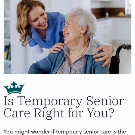
Is Temporary Senior
Care Right for You?
You might wonder if temporary senior care is the