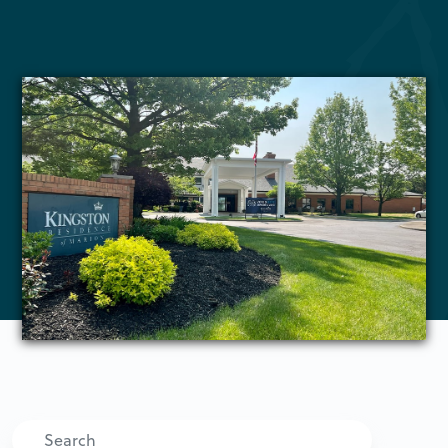
Search