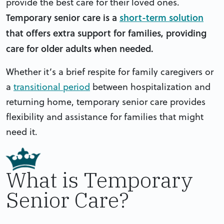
provide the best care for their loved ones.
Temporary senior care is a
short-term solution
that offers extra support for families, providing
care for older adults when needed.
Whether it’s a brief respite for family caregivers or
a
transitional period
between hospitalization and
returning home, temporary senior care provides
flexibility and assistance for families that might
need it.
What is Temporary
Senior Care?