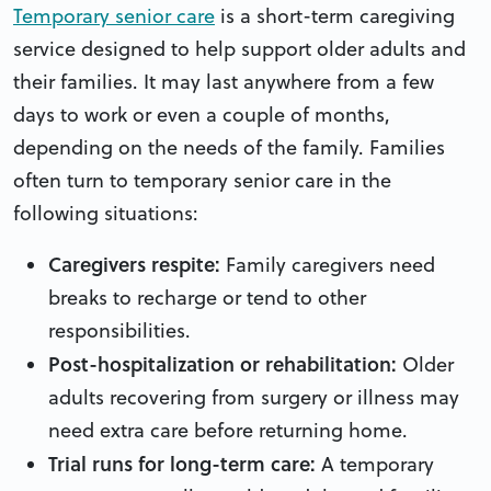
Temporary senior care
is a short-term caregiving
service designed to help support older adults and
their families. It may last anywhere from a few
days to work or even a couple of months,
depending on the needs of the family. Families
often turn to temporary senior care in the
following situations:
Caregivers respite:
Family caregivers need
breaks to recharge or tend to other
responsibilities.
Post-hospitalization or rehabilitation:
Older
adults recovering from surgery or illness may
need extra care before returning home.
Trial runs for long-term care:
A temporary