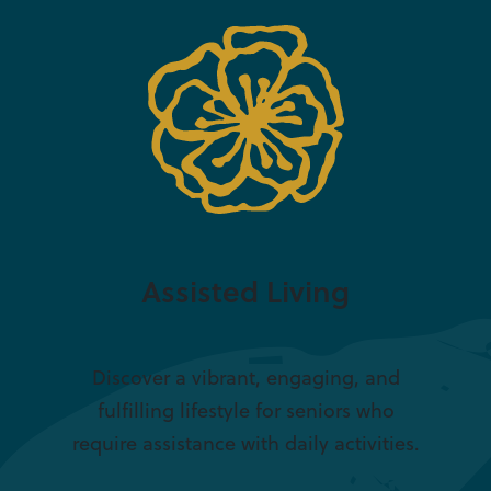
Assisted Living
Discover a vibrant, engaging, and
fulfilling lifestyle for seniors who
require assistance with daily activities.