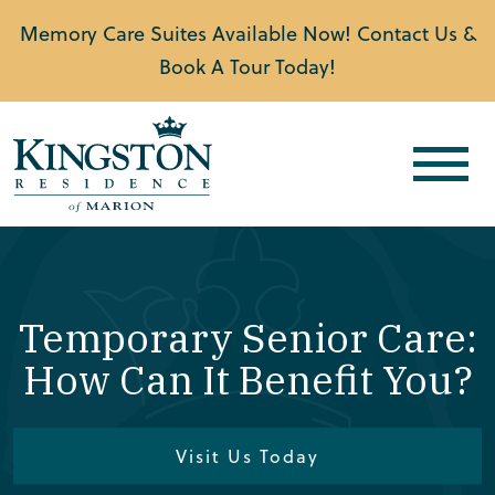
Memory Care Suites Available Now! Contact Us &
Book A Tour Today!
Temporary Senior Care:
How Can It Benefit You?
Visit Us Today