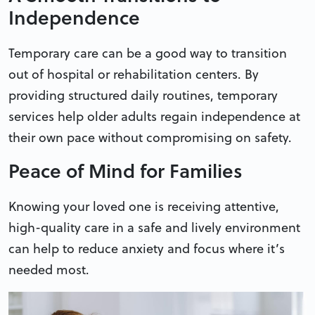
Independence
Temporary care can be a good way to transition
out of hospital or rehabilitation centers. By
providing structured daily routines, temporary
services help older adults regain independence at
their own pace without compromising on safety.
Peace of Mind for Families
Knowing your loved one is receiving attentive,
high-quality care in a safe and lively environment
can help to reduce anxiety and focus where it’s
needed most.