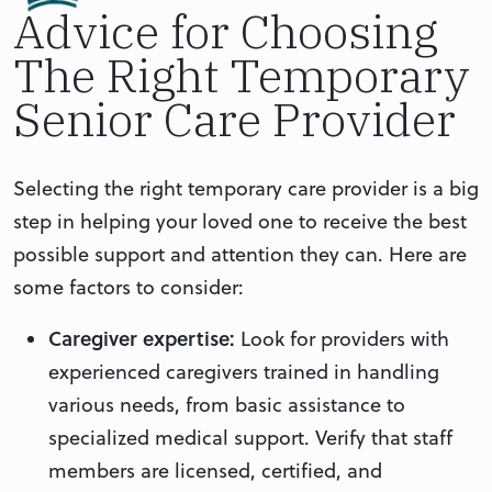
Advice for Choosing
The Right Temporary
Senior Care Provider
Selecting the right temporary care provider is a big
step in helping your loved one to receive the best
possible support and attention they can. Here are
some factors to consider:
Caregiver expertise:
Look for providers with
experienced caregivers trained in handling
various needs, from basic assistance to
specialized medical support. Verify that staff
members are licensed, certified, and