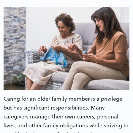
Caring for an older family member is a privilege
but has significant responsibilities. Many
caregivers manage their own careers, personal
lives, and other family obligations while striving to