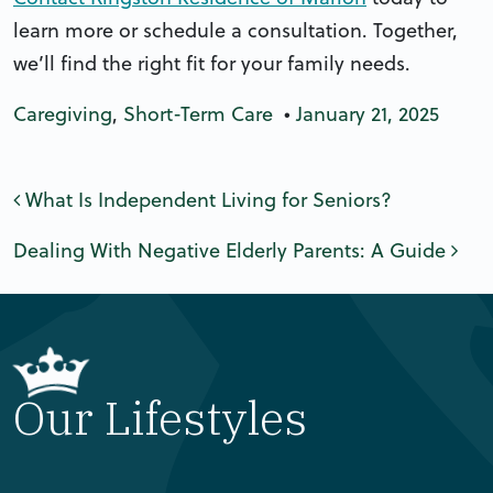
learn more or schedule a consultation. Together,
we’ll find the right fit for your family needs.
Caregiving
,
Short-Term Care
•
January 21, 2025
Post navigation
What Is Independent Living for Seniors?
Dealing With Negative Elderly Parents: A Guide
Our Lifestyles