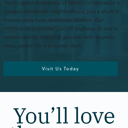
The Kingston Residence of Marion is located in a
tranquil residential neighborhood, just a short 10-
minute drive from downtown Marion. Our
community is located just off Highway 23 and is
surrounded by beautiful grounds with majestic
trees, perfect for a leisurely stroll.
Visit Us Today
You’ll love