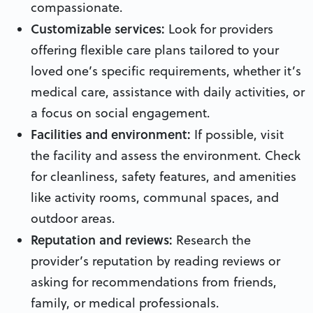
compassionate.
Customizable services:
Look for providers
offering flexible care plans tailored to your
loved one’s specific requirements, whether it’s
medical care, assistance with daily activities, or
a focus on social engagement.
Facilities and environment:
If possible, visit
the facility and assess the environment. Check
for cleanliness, safety features, and amenities
like activity rooms, communal spaces, and
outdoor areas.
Reputation and reviews:
Research the
provider’s reputation by reading reviews or
asking for recommendations from friends,
family, or medical professionals.