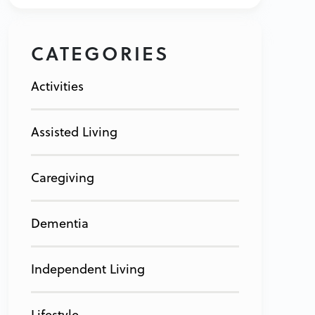
CATEGORIES
Activities
Assisted Living
Caregiving
Dementia
Independent Living
Lifestyle