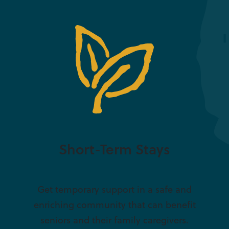
Short-Term Stays
Get temporary support in a safe and
enriching community that can benefit
seniors and their family caregivers.