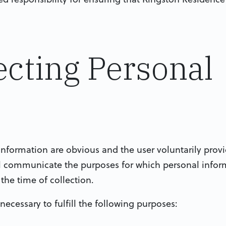
lecting Personal
information are obvious and the user voluntarily provi
ll communicate the purposes for which personal infor
t the time of collection.
 necessary to fulfill the following purposes: