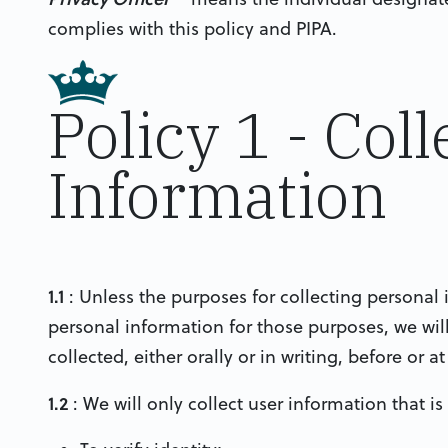
complies with this policy and PIPA.
Policy 1 - Col
Information
1.1
: Unless the purposes for collecting personal 
personal information for those purposes, we wi
collected, either orally or in writing, before or a
1.2
: We will only collect user information that is