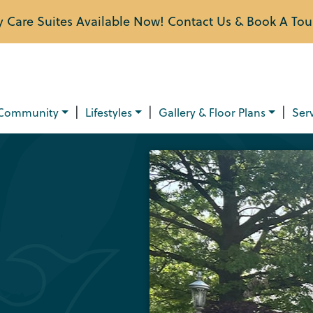
Care Suites Available Now! Contact Us & Book A Tou
|
|
|
Community
Lifestyles
Gallery & Floor Plans
Ser