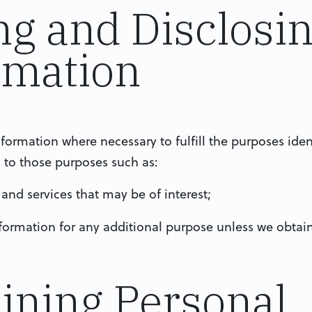
ng and Disclosi
rmation
nformation where necessary to fulfill the purposes iden
d to those purposes such as:
 and services that may be of interest;
nformation for any additional purpose unless we obtai
aining Personal