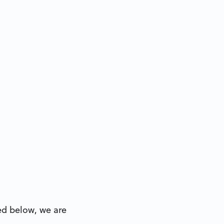
ted below, we are