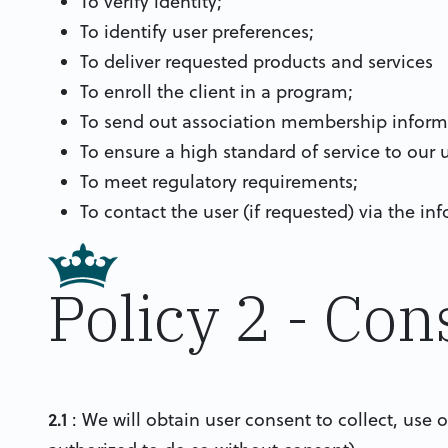
To verify identity;
To identify user preferences;
To deliver requested products and services
To enroll the client in a program;
To send out association membership inform
To ensure a high standard of service to our u
To meet regulatory requirements;
To contact the user (if requested) via the i
Policy 2 - Con
2.1
: We will obtain user consent to collect, use