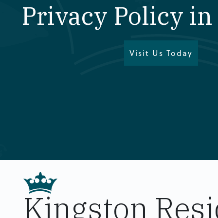
Privacy Policy i
Visit Us Today
Kingston Resi