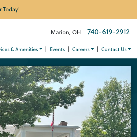
r Today!
740-619-2912
Marion, OH
|
|
|
vices & Amenities
Events
Careers
Contact Us