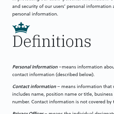
and security of our users’ personal information a
personal information.
Definitions
Personal Information
–means information about 
contact information (described below).
Contact information
– means information that w
includes name, position name or title, business
number. Contact information is not covered by th
Privacy Officer
– means the individual designate