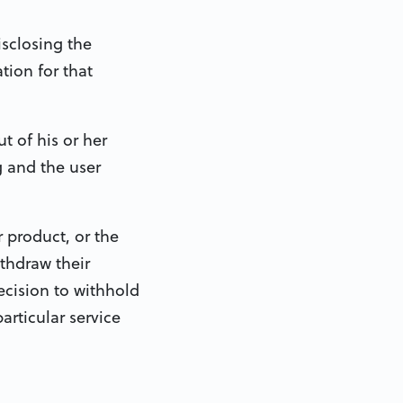
isclosing the
tion for that
t of his or her
g and the user
r product, or the
ithdraw their
ecision to withhold
articular service