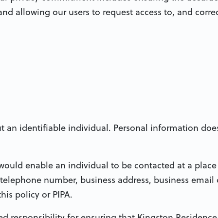
nd allowing our users to request access to, and correc
an identifiable individual. Personal information doe
ould enable an individual to be contacted at a place
 telephone number, business address, business email 
is policy or PIPA.
d responsibility for ensuring that Kingston Residence