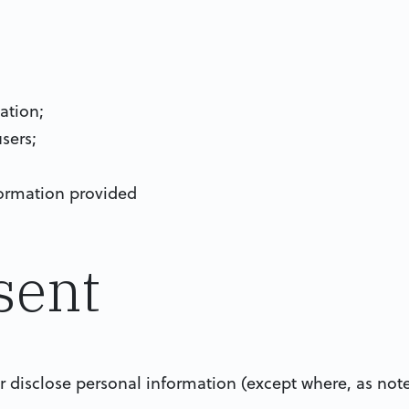
ation;
sers;
nformation provided
sent
 or disclose personal information (except where, as no