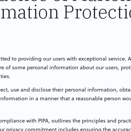
rmation Protect
ed to providing our users with exceptional service. A
ure of some personal information about our users, prot
ties.
ect, use and disclose their personal information, obta
 information in a manner that a reasonable person wo
ompliance with PIPA, outlines the principles and practi
Our privacy commitment includes ensuring the accuracy,