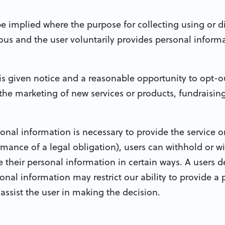
be implied where the purpose for collecting using or d
s and the user voluntarily provides personal informa
s given notice and a reasonable opportunity to opt-ou
the marketing of new services or products, fundraisin
sonal information is necessary to provide the service o
mance of a legal obligation), users can withhold or w
 their personal information in certain ways. A users d
onal information may restrict our ability to provide a p
o assist the user in making the decision.