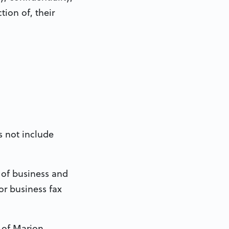
tion of, their
s not include
 of business and
or business fax
 of Marion