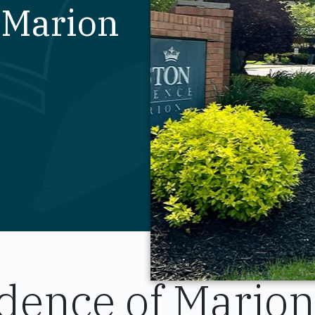
n Marion
dence of Marion