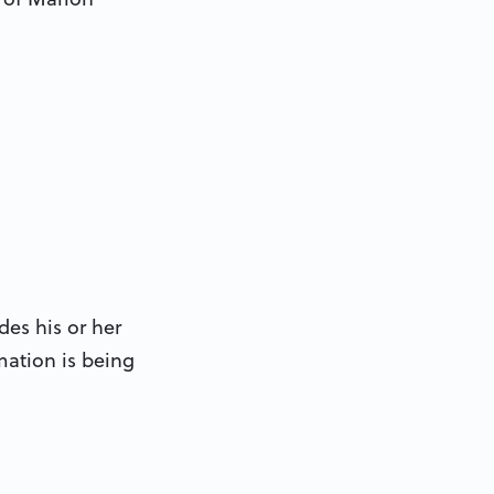
des his or her
mation is being