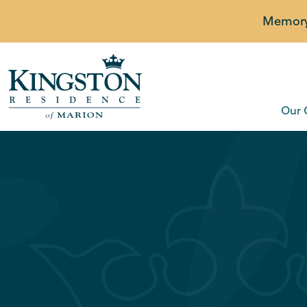
Memory 
Our 