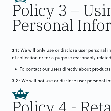
Policy 3 – Usi
Personal Info
3.1
: We will only use or disclose user personal i
of collection or for a purpose reasonably relate
To contact our users directly about products
3.2
: We will not use or disclose user personal i
Policy 4 - Ret