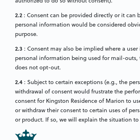
authorized to do so without consent).
2.2
: Consent can be provided directly or it can 
personal information would be considered obviou
purpose.
2.3
: Consent may also be implied where a user i
personal information being used for mail-outs, 
does not opt-out.
2.4
: Subject to certain exceptions (e.g., the per
withdrawal of consent would frustrate the perfor
consent for Kingston Residence of Marion to use
or withdraw their consent to certain uses of pers
or product. If so, we will explain the situation t