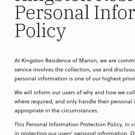
Personal Info
Policy
At Kingston Residence of Marion, we are committ
service involves the collection, use and disclos
personal information is one of our highest priori
We will inform our users of why and how we coll
where required, and only handle their personal
appropriate in the circumstances.
This Personal Information Protection Policy, in c
in protecting our users’ personal information. 