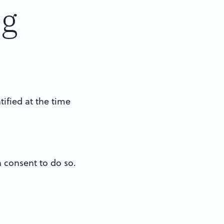
ng
tified at the time
n consent to do so.