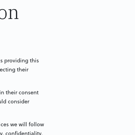
ion
s providing this
ecting their
in their consent
uld consider
ces we will follow
 confidentiality,