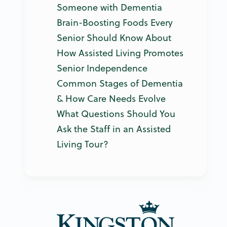
Someone with Dementia
Brain-Boosting Foods Every
Senior Should Know About
How Assisted Living Promotes
Senior Independence
Common Stages of Dementia
& How Care Needs Evolve
What Questions Should You
Ask the Staff in an Assisted
Living Tour?