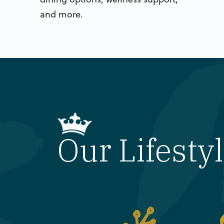
and more.
Our Lifesty