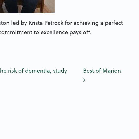
n led by Krista Petrock for achieving a perfect
 commitment to excellence pays off.
n
 risk of dementia, study
Best of Marion