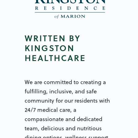
WRITTEN BY
KINGSTON
HEALTHCARE
We are committed to creating a
fulfilling, inclusive, and safe
community for our residents with
24/7 medical care, a
compassionate and dedicated
team, delicious and nutritious
dining options, wellness support,