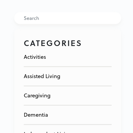
Search
CATEGORIES
Activities
Assisted Living
Caregiving
Dementia