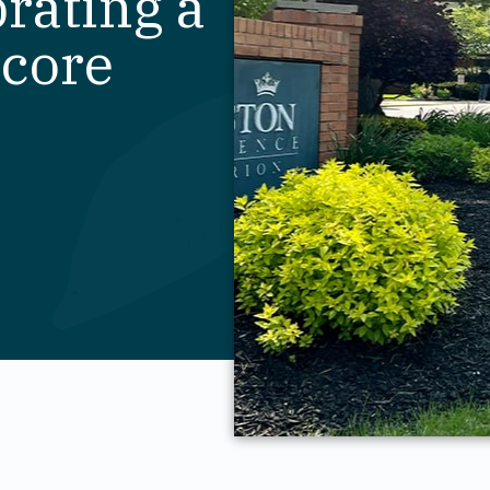
brating a
score