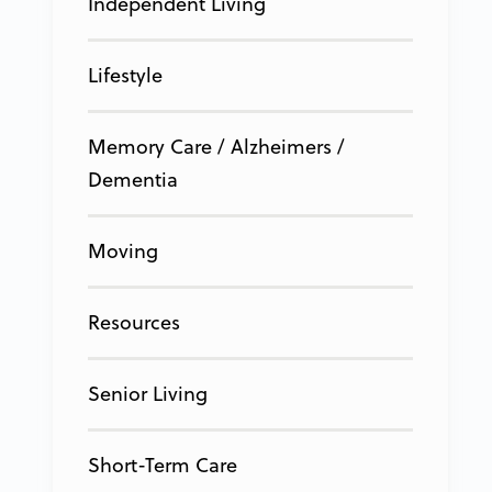
Independent Living
Lifestyle
Memory Care / Alzheimers /
Dementia
Moving
Resources
Senior Living
Short-Term Care