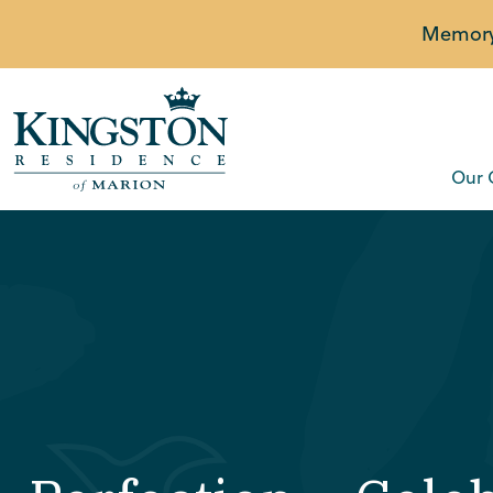
Memory 
Our 