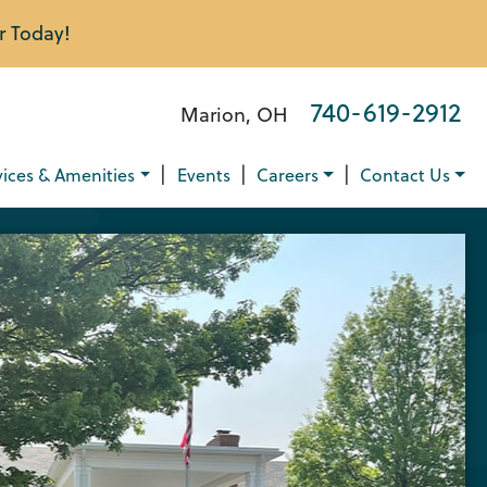
r Today!
740-619-2912
Marion, OH
|
|
|
vices & Amenities
Events
Careers
Contact Us