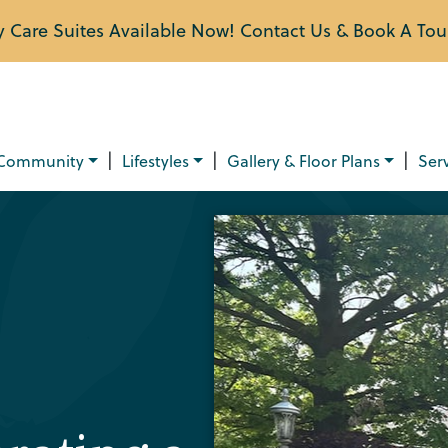
Care Suites Available Now! Contact Us & Book A Tou
|
|
|
Community
Lifestyles
Gallery & Floor Plans
Ser