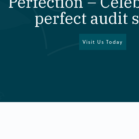
Perfection – Cele
perfect audit 
Visit Us Today