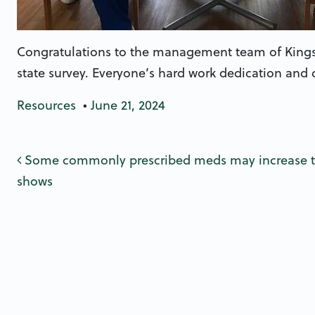
Congratulations to the management team of Kingsto
state survey. Everyone’s hard work dedication and
Resources
•
June 21, 2024
Post navigatio
Some commonly prescribed meds may increase the
shows