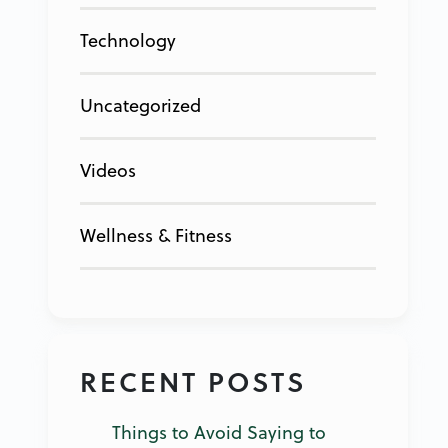
Technology
Uncategorized
Videos
Wellness & Fitness
RECENT POSTS
Things to Avoid Saying to