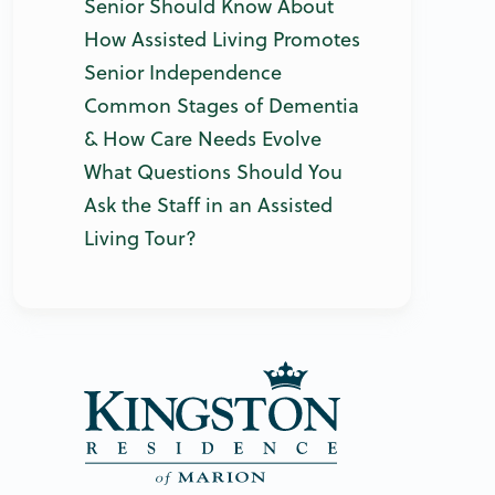
Senior Should Know About
How Assisted Living Promotes
Senior Independence
Common Stages of Dementia
& How Care Needs Evolve
What Questions Should You
Ask the Staff in an Assisted
Living Tour?