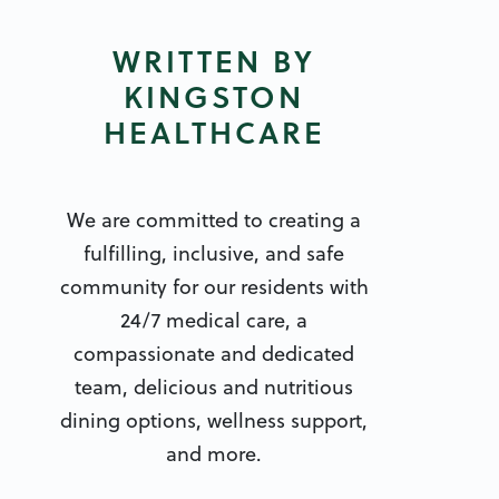
WRITTEN BY
KINGSTON
HEALTHCARE
We are committed to creating a
fulfilling, inclusive, and safe
community for our residents with
24/7 medical care, a
compassionate and dedicated
team, delicious and nutritious
dining options, wellness support,
and more.