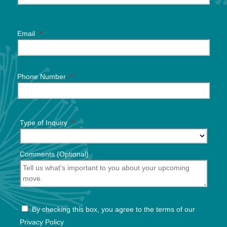
Email
*
Phone Number
*
Type of Inquiry
*
Comments (Optional)
By checking this box, you agree to the terms of our
Privacy Policy