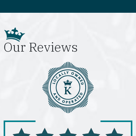
Our Reviews