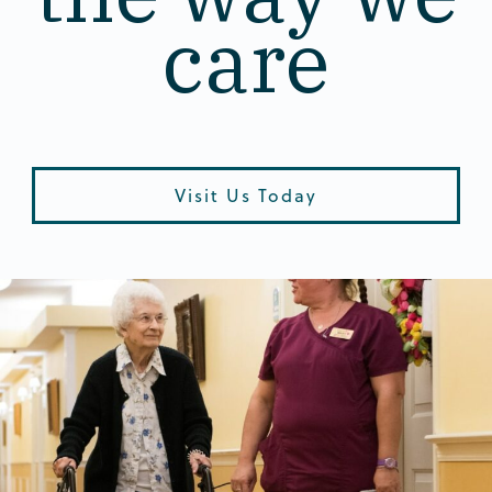
care
Visit Us Today