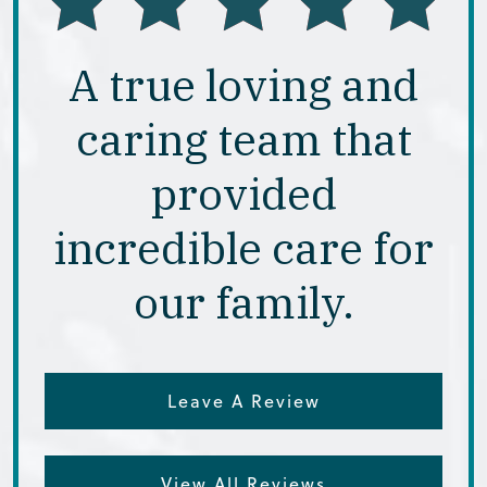
A true loving and
caring team that
provided
incredible care for
our family.
Leave A Review
View All Reviews