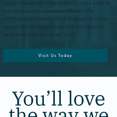
tranquil residential neighborhood, just a short 10-
minute drive from downtown Marion. Our
community is located just off Highway 23 and is
surrounded by beautiful grounds with majestic
trees, perfect for a leisurely stroll.
Visit Us Today
You’ll love
the way we