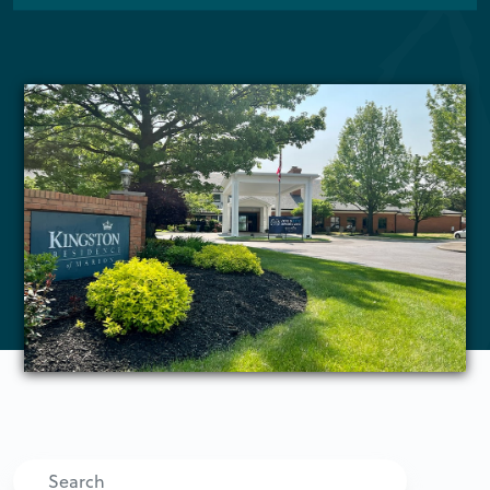
Search