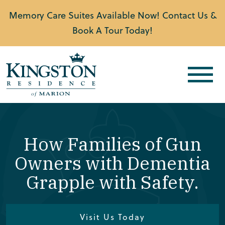
Memory Care Suites Available Now! Contact Us &
Book A Tour Today!
How Families of Gun
Owners with Dementia
Grapple with Safety.
Visit Us Today