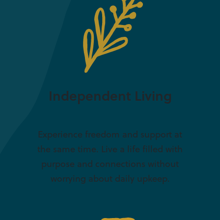
Independent Living
Experience freedom and support at
the same time. Live a life filled with
purpose and connections without
worrying about daily upkeep.