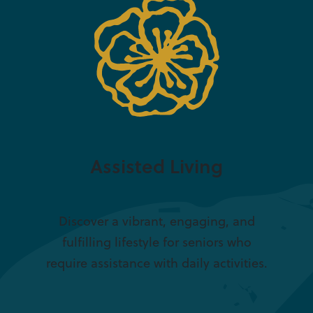
Assisted Living
Discover a vibrant, engaging, and
fulfilling lifestyle for seniors who
require assistance with daily activities.