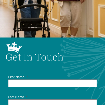
Get In Touch
First Name
*
Last Name
*