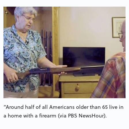
“Around half of all Americans older than 65 live in
a home with a firearm (via PBS NewsHour).