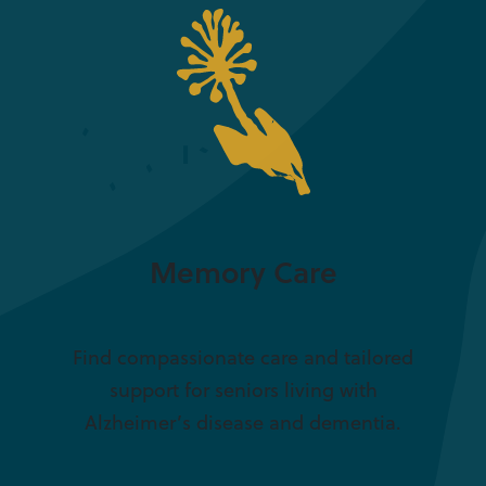
Memory Care
Find compassionate care and tailored
support for seniors living with
Alzheimer’s disease and dementia.