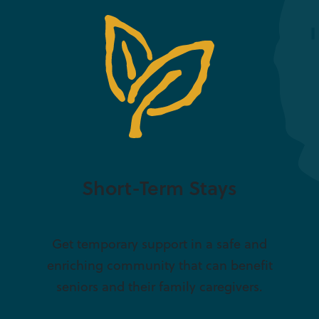
Short-Term Stays
Get temporary support in a safe and
enriching community that can benefit
seniors and their family caregivers.