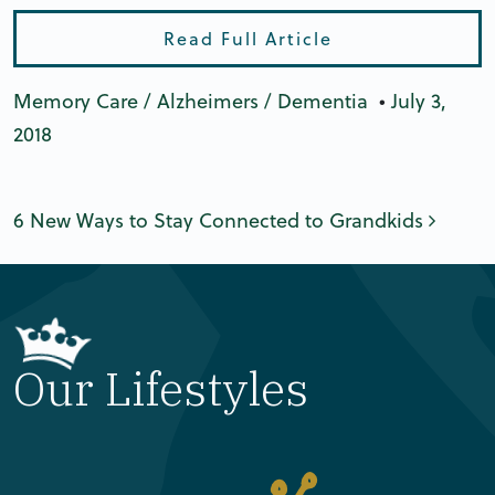
Read Full Article
Memory Care / Alzheimers / Dementia
•
July 3,
2018
Post navigation
6 New Ways to Stay Connected to Grandkids
Our Lifestyles