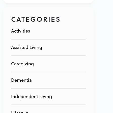
CATEGORIES
Activities
Assisted Living
Caregiving
Dementia
Independent Living
Lifestyle