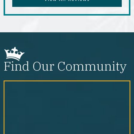
Find Our Community