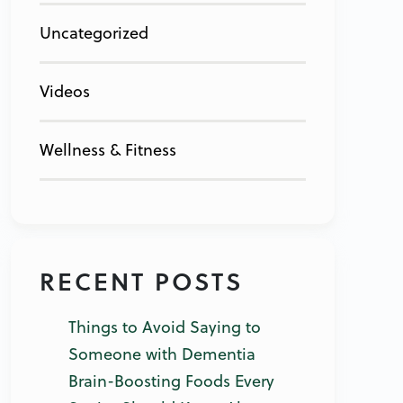
Uncategorized
Videos
Wellness & Fitness
RECENT POSTS
Things to Avoid Saying to
Someone with Dementia
Brain-Boosting Foods Every