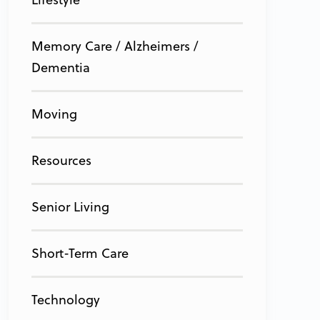
Memory Care / Alzheimers /
Dementia
Moving
Resources
Senior Living
Short-Term Care
Technology