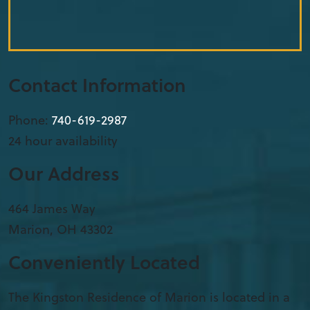
Contact Information
Phone:
740-619-2987
24 hour availability
Our Address
​464 James Way
Marion
,
OH
43302
Conveniently Located
The Kingston Residence of Marion is located in a