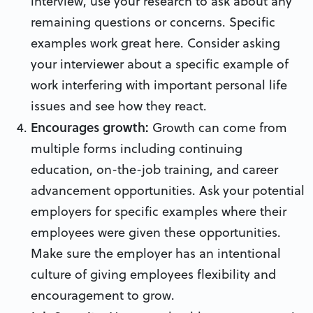
interview, use your research to ask about any
remaining questions or concerns. Specific
examples work great here. Consider asking
your interviewer about a specific example of
work interfering with important personal life
issues and see how they react.
Encourages growth:
Growth can come from
multiple forms including continuing
education, on-the-job training, and career
advancement opportunities. Ask your potential
employers for specific examples where their
employees were given these opportunities.
Make sure the employer has an intentional
culture of giving employees flexibility and
encouragement to grow.