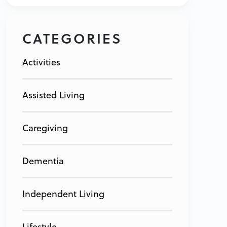
CATEGORIES
Activities
Assisted Living
Caregiving
Dementia
Independent Living
Lifestyle