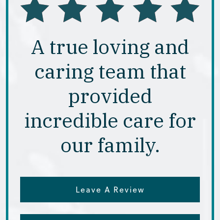
A true loving and
caring team that
provided
incredible care for
our family.
Leave A Review