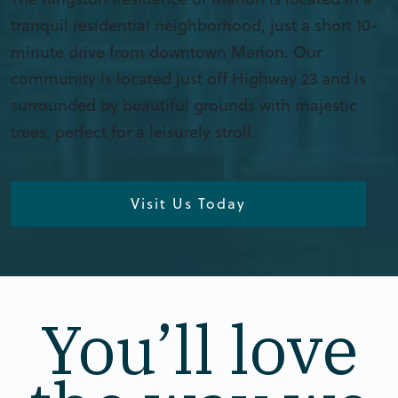
tranquil residential neighborhood, just a short 10-
minute drive from downtown Marion. Our
community is located just off Highway 23 and is
surrounded by beautiful grounds with majestic
trees, perfect for a leisurely stroll.
Visit Us Today
You’ll love