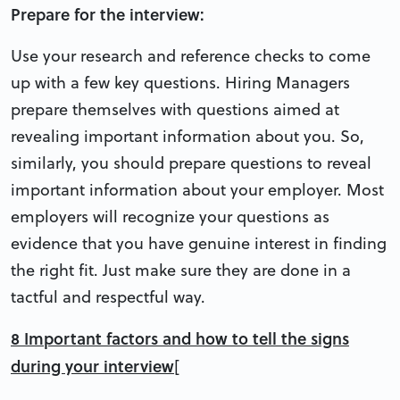
Prepare for the interview:
Use your research and reference checks to come
up with a few key questions. Hiring Managers
prepare themselves with questions aimed at
revealing important information about you. So,
similarly, you should prepare questions to reveal
important information about your employer. Most
employers will recognize your questions as
evidence that you have genuine interest in finding
the right fit. Just make sure they are done in a
tactful and respectful way.
8 Important factors and how to tell the signs
during your interview
[