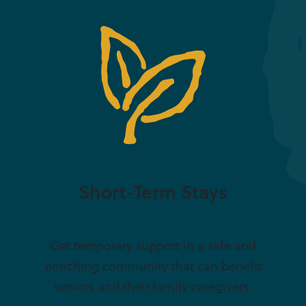
Short-Term Stays
Get temporary support in a safe and
enriching community that can benefit
seniors and their family caregivers.