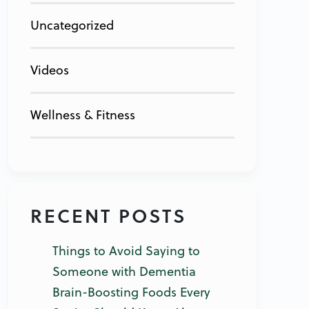
Uncategorized
Videos
Wellness & Fitness
RECENT POSTS
Things to Avoid Saying to
Someone with Dementia
Brain-Boosting Foods Every