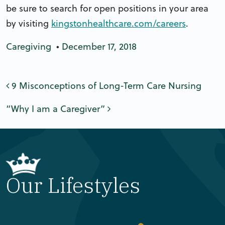
be sure to search for open positions in your area
by visiting
kingstonhealthcare.com/careers
.
Caregiving
•
December 17, 2018
Post navigation
9 Misconceptions of Long-Term Care Nursing
“Why I am a Caregiver”
Our Lifestyles