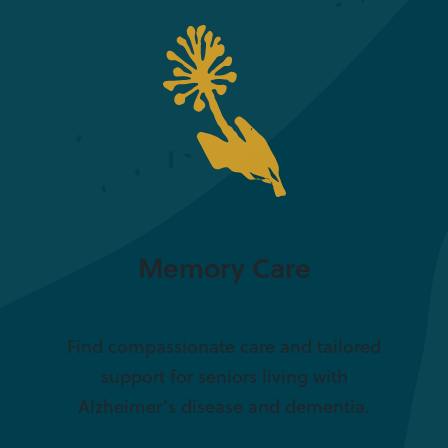
Memory Care
Find compassionate care and tailored
support for seniors living with
Alzheimer’s disease and dementia.