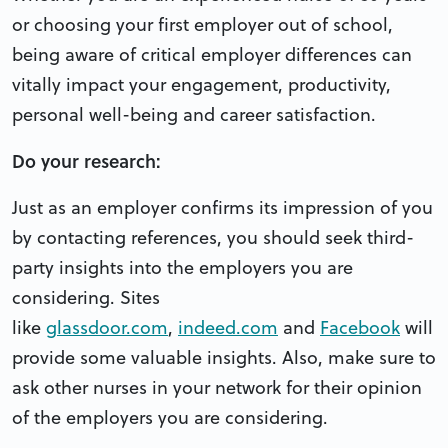
or choosing your first employer out of school,
being aware of critical employer differences can
vitally impact your engagement, productivity,
personal well-being and career satisfaction.
Do your research:
Just as an employer confirms its impression of you
by contacting references, you should seek third-
party insights into the employers you are
considering. Sites
like
glassdoor.com
,
indeed.com
and
Facebook
will
provide some valuable insights. Also, make sure to
ask other nurses in your network for their opinion
of the employers you are considering.