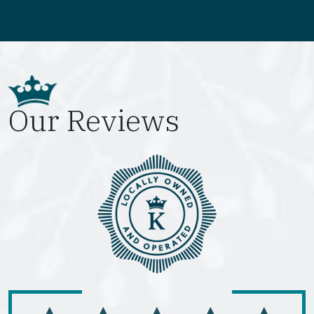
Our Reviews