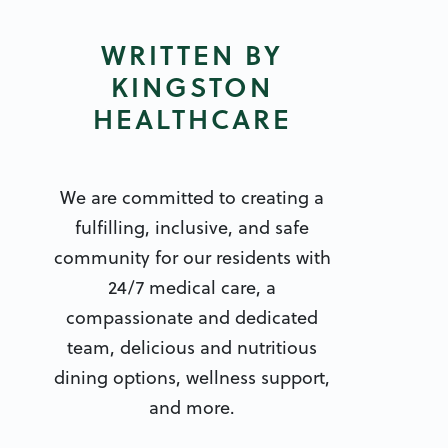
WRITTEN BY
KINGSTON
HEALTHCARE
We are committed to creating a
fulfilling, inclusive, and safe
community for our residents with
24/7 medical care, a
compassionate and dedicated
team, delicious and nutritious
dining options, wellness support,
and more.