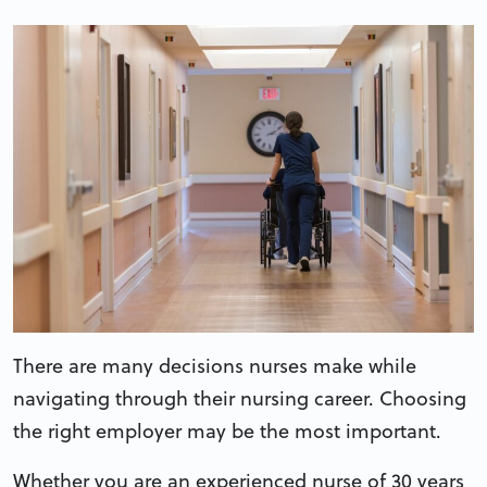
There are many decisions nurses make while
navigating through their nursing career. Choosing
the right employer may be the most important.
Whether you are an experienced nurse of 30 years