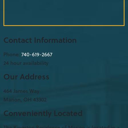
Contact Information
Phone:
740-619-2667
24 hour availability
Our Address
​464 James Way
Marion
,
OH
43302
Conveniently Located
The Kingston Residence of Marion is located in a