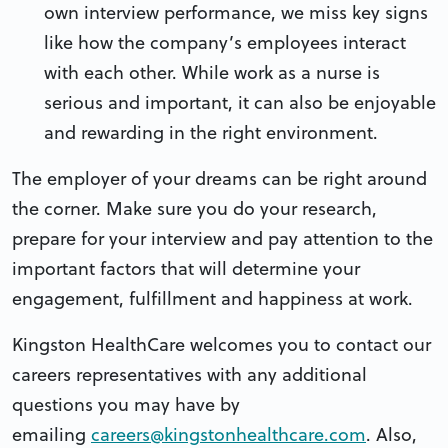
own interview performance, we miss key signs
like how the company’s employees interact
with each other. While work as a nurse is
serious and important, it can also be enjoyable
and rewarding in the right environment.
The employer of your dreams can be right around
the corner. Make sure you do your research,
prepare for your interview and pay attention to the
important factors that will determine your
engagement, fulfillment and happiness at work.
Kingston HealthCare welcomes you to contact our
careers representatives with any additional
questions you may have by
emailing
careers@kingstonhealthcare.com
. Also,