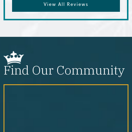
View All Reviews
Find Our Community