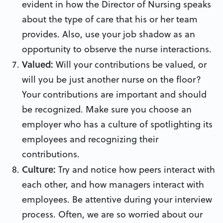
evident in how the Director of Nursing speaks
about the type of care that his or her team
provides. Also, use your job shadow as an
opportunity to observe the nurse interactions.
Valued:
Will your contributions be valued, or
will you be just another nurse on the floor?
Your contributions are important and should
be recognized. Make sure you choose an
employer who has a culture of spotlighting its
employees and recognizing their
contributions.
Culture:
Try and notice how peers interact with
each other, and how managers interact with
employees. Be attentive during your interview
process. Often, we are so worried about our