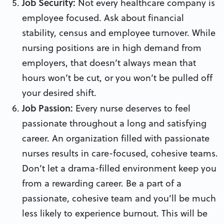
Job Security:
Not every healthcare company is
employee focused. Ask about financial
stability, census and employee turnover. While
nursing positions are in high demand from
employers, that doesn’t always mean that
hours won’t be cut, or you won’t be pulled off
your desired shift.
Job Passion:
Every nurse deserves to feel
passionate throughout a long and satisfying
career. An organization filled with passionate
nurses results in care-focused, cohesive teams.
Don’t let a drama-filled environment keep you
from a rewarding career. Be a part of a
passionate, cohesive team and you’ll be much
less likely to experience burnout. This will be