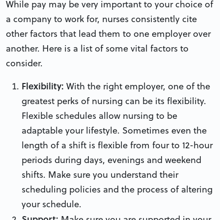
While pay may be very important to your choice of
a company to work for, nurses consistently cite
other factors that lead them to one employer over
another. Here is a list of some vital factors to
consider.
Flexibility:
With the right employer, one of the
greatest perks of nursing can be its flexibility.
Flexible schedules allow nursing to be
adaptable your lifestyle. Sometimes even the
length of a shift is flexible from four to 12-hour
periods during days, evenings and weekend
shifts. Make sure you understand their
scheduling policies and the process of altering
your schedule.
Support:
Make sure you are supported in your