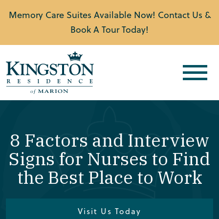
Memory Care Suites Available Now! Contact Us &
Book A Tour Today!
8 Factors and Interview
Signs for Nurses to Find
the Best Place to Work
Visit Us Today