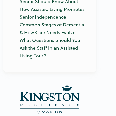
Senior Should Know About
How Assisted Living Promotes
Senior Independence
Common Stages of Dementia
& How Care Needs Evolve
What Questions Should You
Ask the Staff in an Assisted
Living Tour?