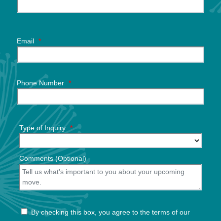
Email
*
Phone Number
*
Type of Inquiry
*
Comments (Optional)
By checking this box, you agree to the terms of our