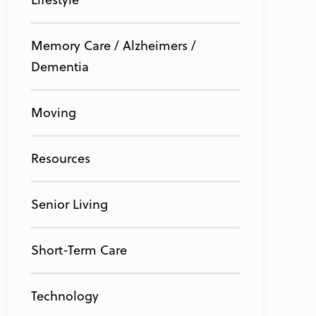
Memory Care / Alzheimers /
Dementia
Moving
Resources
Senior Living
Short-Term Care
Technology