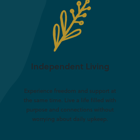
Independent Living
Experience freedom and support at
the same time. Live a life filled with
purpose and connections without
worrying about daily upkeep.