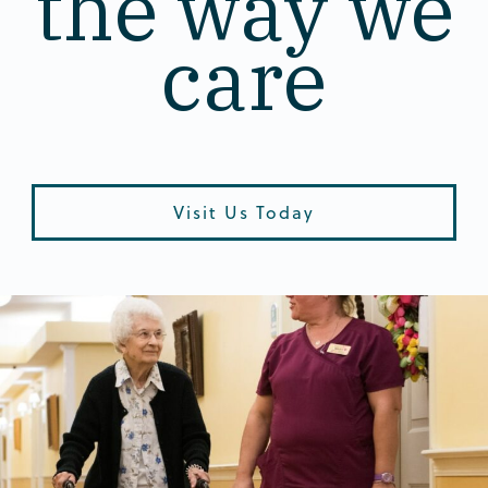
the way we
care
Visit Us Today