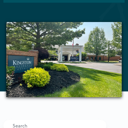
Search