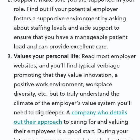
role. Find out if your potential employer
fosters a supportive environment by asking
about staffing levels and aide support to
ensure that you have a manageable patient
load and can provide excellent care.
Values your personal life:
Read most employer
websites, and you’ll find typical verbiage
promoting that they value innovation, a
positive work environment, workplace
diversity, etc. but to truly understand the
climate of the employer’s value system you’ll
need to dig deeper. A
company who details
out their approach
to caring for and valuing
their employees is a good start. During your