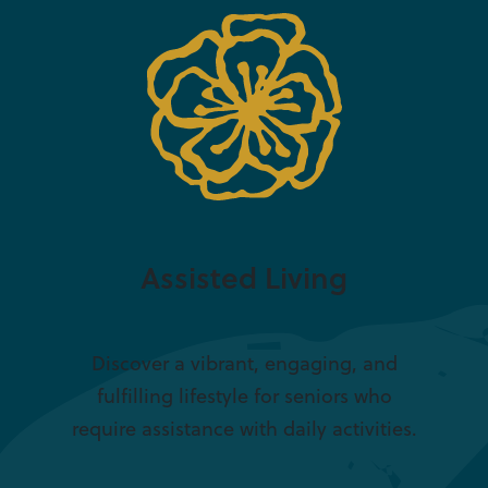
Assisted Living
Discover a vibrant, engaging, and
fulfilling lifestyle for seniors who
require assistance with daily activities.