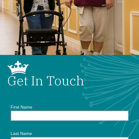
Get In Touch
First Name
*
Last Name
*