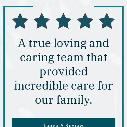
A true loving and
caring team that
provided
incredible care for
our family.
Leave A Review