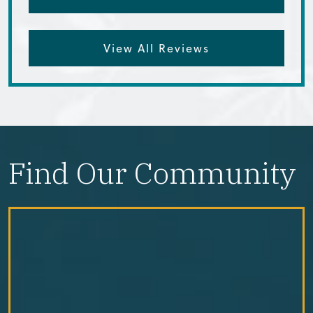
View All Reviews
Find Our Community