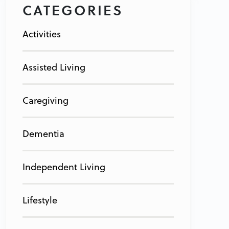
CATEGORIES
Activities
Assisted Living
Caregiving
Dementia
Independent Living
Lifestyle