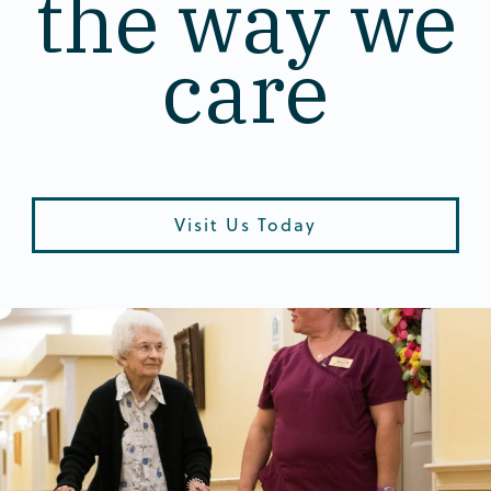
the way we
care
Visit Us Today