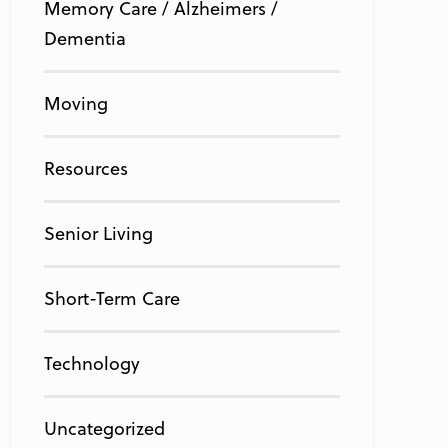
Memory Care / Alzheimers /
Dementia
Moving
Resources
Senior Living
Short-Term Care
Technology
Uncategorized