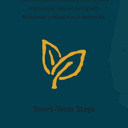
support for seniors living with
Alzheimer’s disease and dementia.
Short-Term Stays