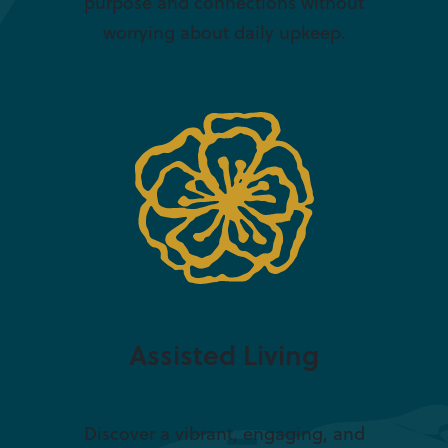
purpose and connections without
worrying about daily upkeep.
Assisted Living
Discover a vibrant, engaging, and