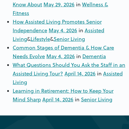
Know About
May 29, 2026
in
Wellness &
Fitness
How Assisted Living Promotes Senior
Independence
May 4, 2026
in
Assisted
Living
&
Lifestyle
&
Senior Living
Common Stages of Dementia & How Care
Needs Evolve
May 4, 2026
in
Dementia
What Questions Should You Ask the Staff in an
Assisted Living Tour?
April 14, 2026
in
Assisted
Living
Learning in Retirement: How to Keep Your
Mind Sharp
April 14, 2026
in
Senior Living