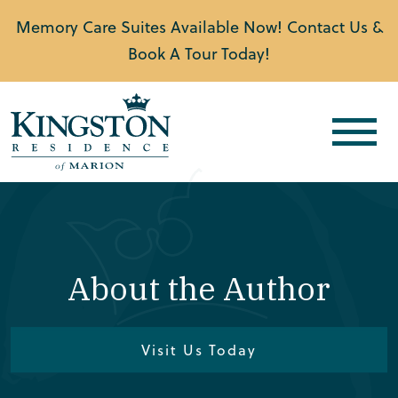
Memory Care Suites Available Now! Contact Us &
Book A Tour Today!
About the Author
Visit Us Today