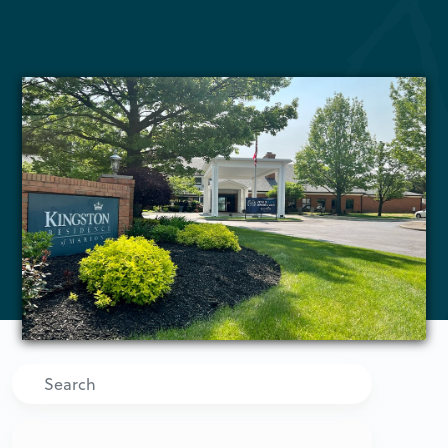
Search