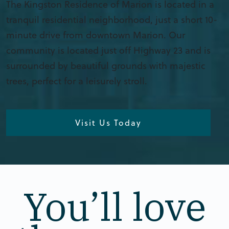
The Kingston Residence of Marion is located in a
tranquil residential neighborhood, just a short 10-
minute drive from downtown Marion. Our
community is located just off Highway 23 and is
surrounded by beautiful grounds with majestic
trees, perfect for a leisurely stroll.
Visit Us Today
You’ll love