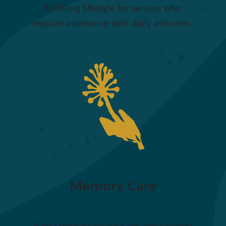
fulfilling lifestyle for seniors who
require assistance with daily activities.
Memory Care
Find compassionate care and tailored