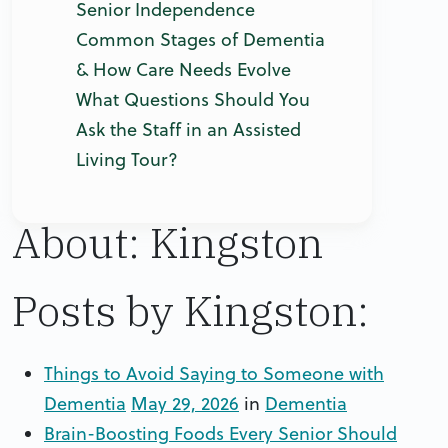
Senior Independence
Common Stages of Dementia
& How Care Needs Evolve
What Questions Should You
Ask the Staff in an Assisted
Living Tour?
About: Kingston
Posts by Kingston:
Things to Avoid Saying to Someone with
Dementia
May 29, 2026
in
Dementia
Brain-Boosting Foods Every Senior Should