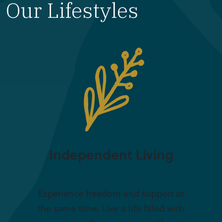
Our Lifestyles
Independent Living
Experience freedom and support at
the same time. Live a life filled with