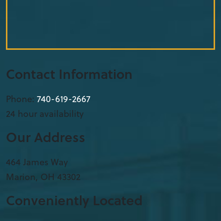
Contact Information
Phone:
740-619-2667
24 hour availability
Our Address
​464 James Way
Marion
,
OH
43302
Conveniently Located