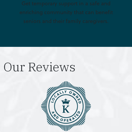
Get temporary support in a safe and
enriching community that can benefit
seniors and their family caregivers.
Our Reviews