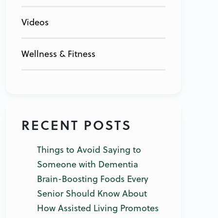
Videos
Wellness & Fitness
RECENT POSTS
Things to Avoid Saying to
Someone with Dementia
Brain-Boosting Foods Every
Senior Should Know About
How Assisted Living Promotes