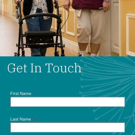
Get In Touch
First Name
*
Last Name
*