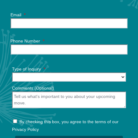
Email
*
Phone Number
*
Type of Inquiry
*
Comments (Optional)
By checking this box, you agree to the terms of our
Privacy Policy