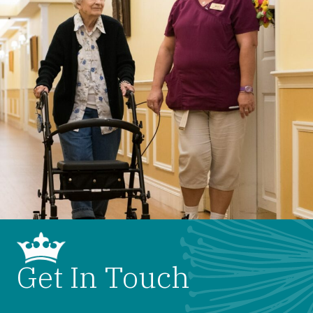
Get In Touch