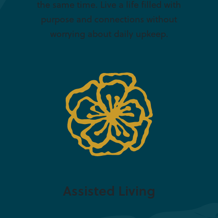
the same time. Live a life filled with
purpose and connections without
worrying about daily upkeep.
Assisted Living