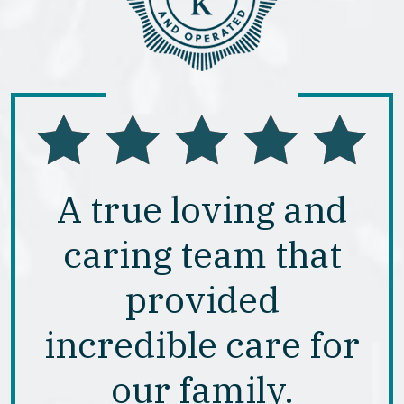
A true loving and
caring team that
provided
incredible care for
our family.