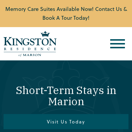
Memory Care Suites Available Now! Contact Us &
Book A Tour Today!
Short-Term Stays in
Marion
Visit Us Today