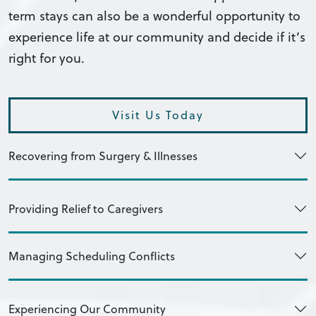
term stays can also be a wonderful opportunity to
experience life at our community and decide if it’s
right for you.
Visit Us Today
Recovering from Surgery & Illnesses
Providing Relief to Caregivers
Managing Scheduling Conflicts
Experiencing Our Community