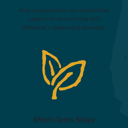
Find compassionate care and tailored
support for seniors living with
Alzheimer’s disease and dementia.
Short-Term Stays