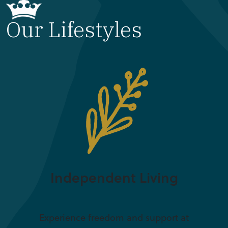
Our Lifestyles
Independent Living
Experience freedom and support at