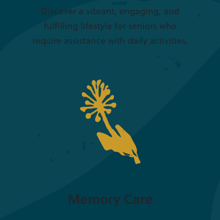
Discover a vibrant, engaging, and
fulfilling lifestyle for seniors who
require assistance with daily activities.
Memory Care