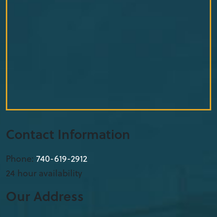
Contact Information
Phone:
740-619-2912
24 hour availability
Our Address