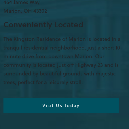
​464 James Way
Marion
,
OH
43302
Conveniently Located
The Kingston Residence of Marion is located in a
tranquil residential neighborhood, just a short 10-
minute drive from downtown Marion. Our
community is located just off Highway 23 and is
surrounded by beautiful grounds with majestic
trees, perfect for a leisurely stroll.
Visit Us Today