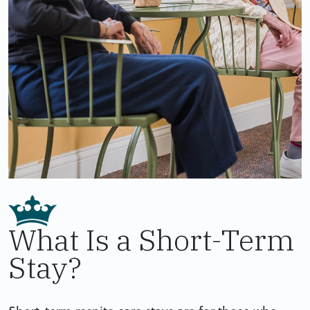
What Is a Short-Term
Stay?