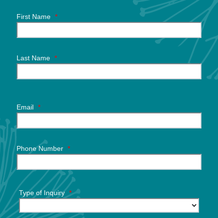
First Name
*
Last Name
*
Email
*
Phone Number
*
Type of Inquiry
*