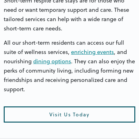
Short-term respite care stays are for those who
need or want temporary support and care. These
tailored services can help with a wide range of
short-term care needs.
All our short-term residents can access our full
suite of wellness services,
enriching events
, and
nourishing
dining options
. They can also enjoy the
perks of community living, including forming new
friendships and receiving personalized care and
support.
Visit Us Today