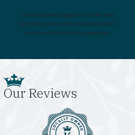
Get temporary support in a safe and
enriching community that can benefit
seniors and their family caregivers.
Our Reviews