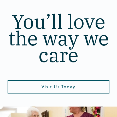
You’ll love
the way we
care
Visit Us Today