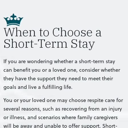
When to Choose a
Short-Term Stay
If you are wondering whether a short-term stay
can benefit you or a loved one, consider whether
they have the support they need to meet their
goals and live a fulfilling life.
You or your loved one may choose respite care for
several reasons, such as recovering from an injury
or illness, and scenarios where family caregivers
will be away and unable to offer support. Short-