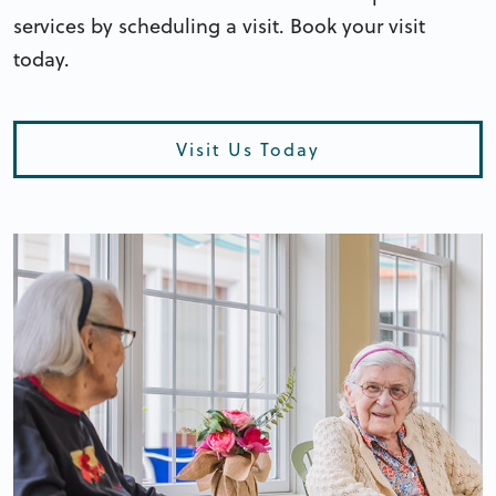
services by scheduling a visit. Book your visit
today.
Visit Us Today