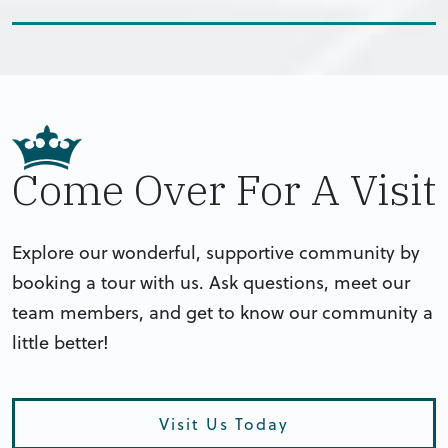
Come Over For A Visit
Explore our wonderful, supportive community by
booking a tour with us. Ask questions, meet our
team members, and get to know our community a
little better!
Visit Us Today