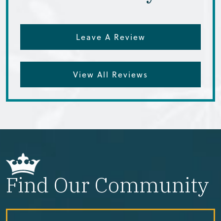
Leave A Review
View All Reviews
Find Our Community