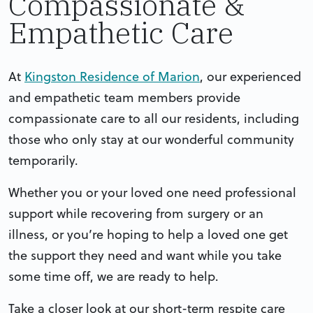
Compassionate &
Empathetic Care
At
Kingston Residence of Marion
, our experienced
and empathetic team members provide
compassionate care to all our residents, including
those who only stay at our wonderful community
temporarily.
Whether you or your loved one need professional
support while recovering from surgery or an
illness, or you’re hoping to help a loved one get
the support they need and want while you take
some time off, we are ready to help.
Take a closer look at our short-term respite care